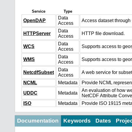
Service
Type
Data
OpenDAP
Access dataset throug
Access
Data
HTTPServer
HTTP file download.
Access
Data
WCS
Supports access to geos
Access
Data
WMS
Supports access to geo
Access
Data
NetcdfSubset
A web service for subset
Access
NCML
Metadata
Provide NCML representa
An evaluation of how we
UDDC
Metadata
NetCDF Attribute Conve
ISO
Metadata
Provide ISO 19115 metad
Documentation
Keywords
Dates
Proje