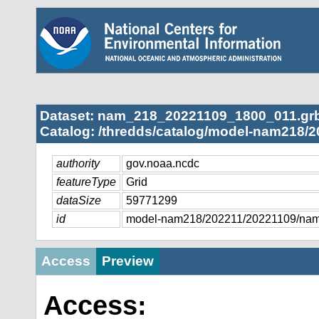
Dataset: nam_218_20221109_1800_011.gr
Catalog: /thredds/catalog/model-nam218/2
authority
gov.noaa.ncdc
featureType
Grid
dataSize
59771299
id
model-nam218/202211/20221109/na
Access
Preview
Access: