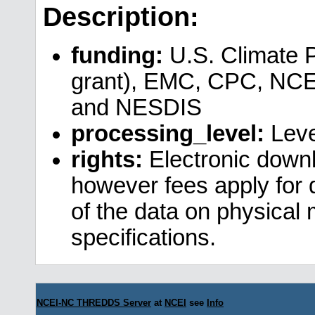
Description:
funding:
U.S. Climate 
grant), EMC, CPC, NCE
and NESDIS
processing_level:
Leve
rights:
Electronic downl
however fees apply for da
of the data on physical
specifications.
NCEI-NC THREDDS Server
at
NCEI
see
Info