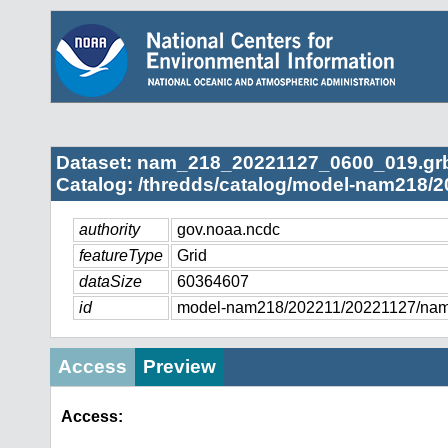
Dataset: nam_218_20221127_0600_019.gr
Catalog: /thredds/catalog/model-nam218/2
authority
gov.noaa.ncdc
featureType
Grid
dataSize
60364607
id
model-nam218/202211/20221127/na
Access
Preview
Access: