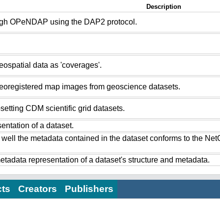
Description
ugh OPeNDAP using the DAP2 protocol.
ospatial data as 'coverages'.
eoregistered map images from geoscience datasets.
setting CDM scientific grid datasets.
ntation of a dataset.
 well the metadata contained in the dataset conforms to the Ne
tadata representation of a dataset's structure and metadata.
cts
Creators
Publishers