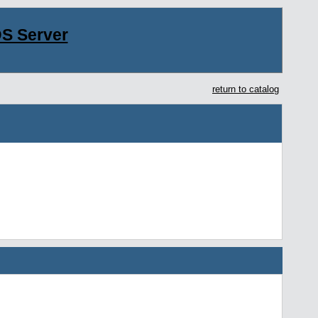
S Server
return to catalog