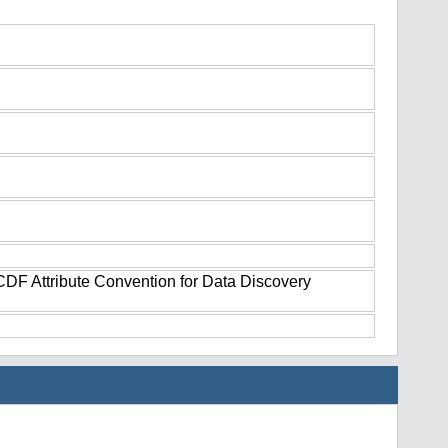
tCDF Attribute Convention for Data Discovery