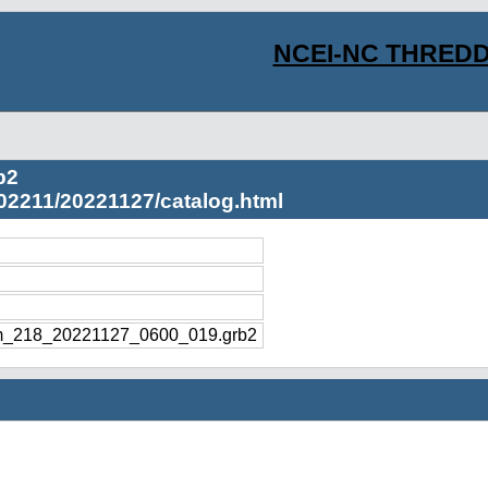
NCEI-NC THREDD
b2
02211/20221127/catalog.html
m_218_20221127_0600_019.grb2