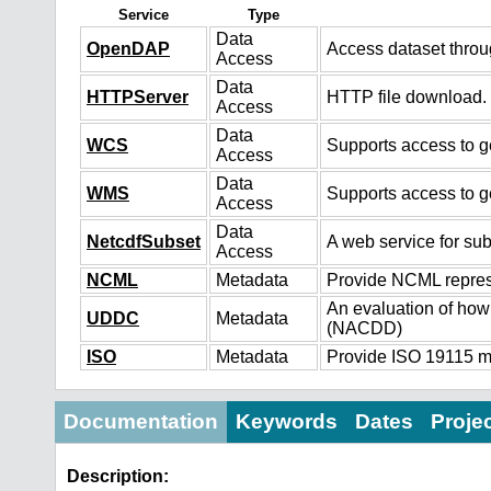
Service
Type
Data
OpenDAP
Access dataset thro
Access
Data
HTTPServer
HTTP file download.
Access
Data
WCS
Supports access to ge
Access
Data
WMS
Supports access to g
Access
Data
NetcdfSubset
A web service for sub
Access
NCML
Metadata
Provide NCML represe
An evaluation of how
UDDC
Metadata
(NACDD)
ISO
Metadata
Provide ISO 19115 me
Documentation
Keywords
Dates
Proje
Description: