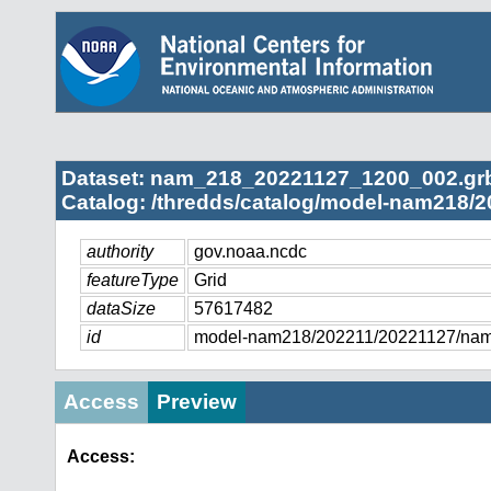
Dataset: nam_218_20221127_1200_002.gr
Catalog: /thredds/catalog/model-nam218/2
authority
gov.noaa.ncdc
featureType
Grid
dataSize
57617482
id
model-nam218/202211/20221127/na
Access
Preview
Access: