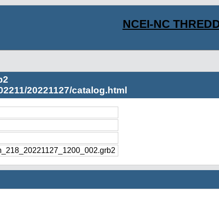
NCEI-NC THREDD
b2
02211/20221127/catalog.html
m_218_20221127_1200_002.grb2