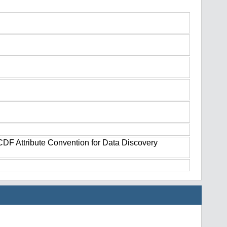
tCDF Attribute Convention for Data Discovery