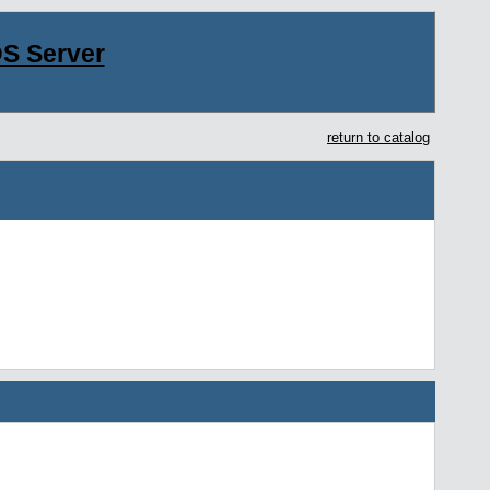
S Server
return to catalog