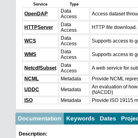
Service
Type
Data
OpenDAP
Access dataset thro
Access
Data
HTTPServer
HTTP file download.
Access
Data
WCS
Supports access to ge
Access
Data
WMS
Supports access to g
Access
Data
NetcdfSubset
A web service for sub
Access
NCML
Metadata
Provide NCML represe
An evaluation of how
UDDC
Metadata
(NACDD)
ISO
Metadata
Provide ISO 19115 me
Documentation
Keywords
Dates
Proje
Description: