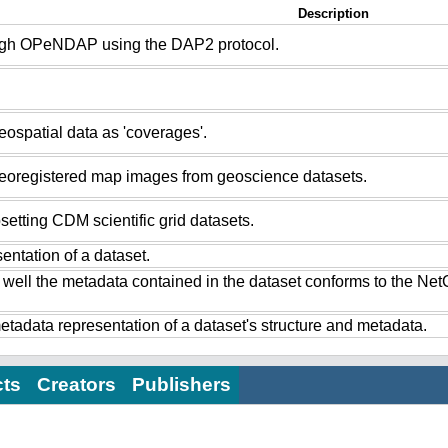
Description
ugh OPeNDAP using the DAP2 protocol.
ospatial data as 'coverages'.
eoregistered map images from geoscience datasets.
setting CDM scientific grid datasets.
ntation of a dataset.
 well the metadata contained in the dataset conforms to the Ne
tadata representation of a dataset's structure and metadata.
cts
Creators
Publishers