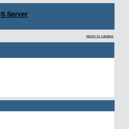
S Server
return to catalog