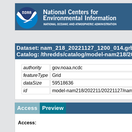
Dataset: nam_218_20221127_1200_014.gr
Catalog: /thredds/catalog/model-nam218/2
authority
gov.noaa.ncdc
featureType
Grid
dataSize
59518636
id
model-nam218/202211/20221127/na
Access
Preview
Access: