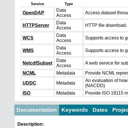
Service
Type
Data
OpenDAP
Access dataset thro
Access
Data
HTTPServer
HTTP file download.
Access
Data
WCS
Supports access to ge
Access
Data
WMS
Supports access to g
Access
Data
NetcdfSubset
A web service for sub
Access
NCML
Metadata
Provide NCML represe
An evaluation of how
UDDC
Metadata
(NACDD)
ISO
Metadata
Provide ISO 19115 me
Documentation
Keywords
Dates
Proje
Description: