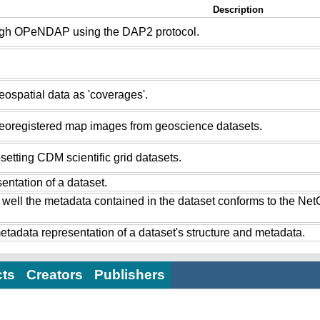
Description
ugh OPeNDAP using the DAP2 protocol.
ospatial data as 'coverages'.
eoregistered map images from geoscience datasets.
setting CDM scientific grid datasets.
ntation of a dataset.
 well the metadata contained in the dataset conforms to the Ne
tadata representation of a dataset's structure and metadata.
cts
Creators
Publishers