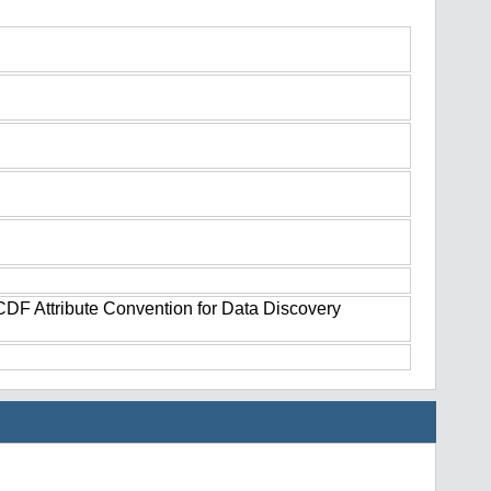
tCDF Attribute Convention for Data Discovery