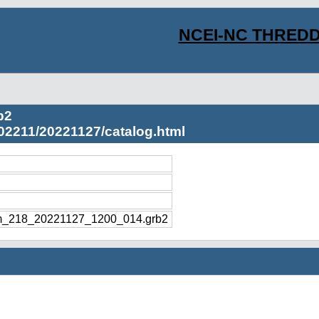
NCEI-NC THREDD
b2
02211/20221127/catalog.html
m_218_20221127_1200_014.grb2