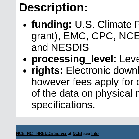
Description:
funding:
U.S. Climate 
grant), EMC, CPC, NCE
and NESDIS
processing_level:
Leve
rights:
Electronic downl
however fees apply for da
of the data on physical
specifications.
NCEI-NC THREDDS Server
at
NCEI
see
Info