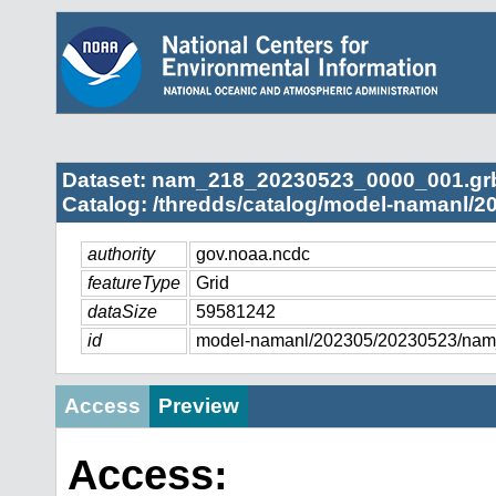
Dataset: nam_218_20230523_0000_001.gr
Catalog: /thredds/catalog/model-namanl/2
authority
gov.noaa.ncdc
featureType
Grid
dataSize
59581242
id
model-namanl/202305/20230523/na
Access
Preview
Access: