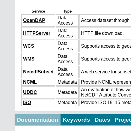
Service
Type
Data
OpenDAP
Access dataset throug
Access
Data
HTTPServer
HTTP file download.
Access
Data
WCS
Supports access to geos
Access
Data
WMS
Supports access to geo
Access
Data
NetcdfSubset
A web service for subset
Access
NCML
Metadata
Provide NCML representa
An evaluation of how we
UDDC
Metadata
NetCDF Attribute Conve
ISO
Metadata
Provide ISO 19115 metad
Documentation
Keywords
Dates
Proje