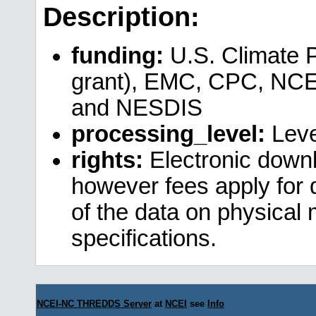
Description:
funding:
U.S. Climate 
grant), EMC, CPC, NCE
and NESDIS
processing_level:
Leve
rights:
Electronic downl
however fees apply for da
of the data on physical
specifications.
NCEI-NC THREDDS Server
at
NCEI
see
Info