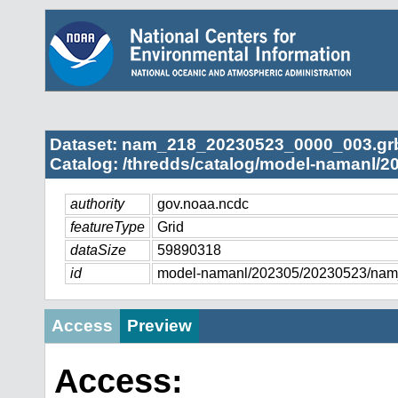
Dataset: nam_218_20230523_0000_003.gr
Catalog: /thredds/catalog/model-namanl/2
authority
gov.noaa.ncdc
featureType
Grid
dataSize
59890318
id
model-namanl/202305/20230523/na
Access
Preview
Access: