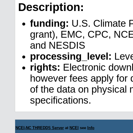
Description:
funding:
U.S. Climate 
grant), EMC, CPC, NCE
and NESDIS
processing_level:
Leve
rights:
Electronic downl
however fees apply for da
of the data on physical
specifications.
NCEI-NC THREDDS Server
at
NCEI
see
Info