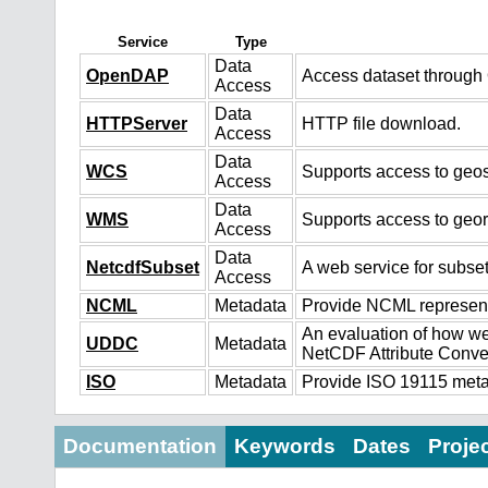
Service
Type
Data
OpenDAP
Access dataset throug
Access
Data
HTTPServer
HTTP file download.
Access
Data
WCS
Supports access to geos
Access
Data
WMS
Supports access to geo
Access
Data
NetcdfSubset
A web service for subset
Access
NCML
Metadata
Provide NCML representa
An evaluation of how we
UDDC
Metadata
NetCDF Attribute Conve
ISO
Metadata
Provide ISO 19115 metad
Documentation
Keywords
Dates
Proje