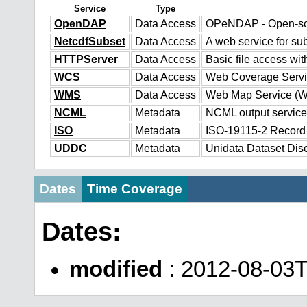
Service
Type
OpenDAP
Data Access
OPeNDAP - Open-sour
NetcdfSubset
Data Access
A web service for sub
HTTPServer
Data Access
Basic file access wit
WCS
Data Access
Web Coverage Serv
WMS
Data Access
Web Map Service (
NCML
Metadata
NCML output service
ISO
Metadata
ISO-19115-2 Record
UDDC
Metadata
Unidata Dataset Dis
Dates
Time Coverage
Dates:
modified
: 2012-08-03T