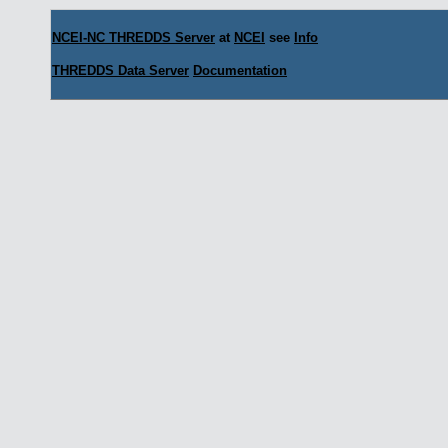
NCEI-NC THREDDS Server
at
NCEI
see
Info
THREDDS Data Server
Documentation