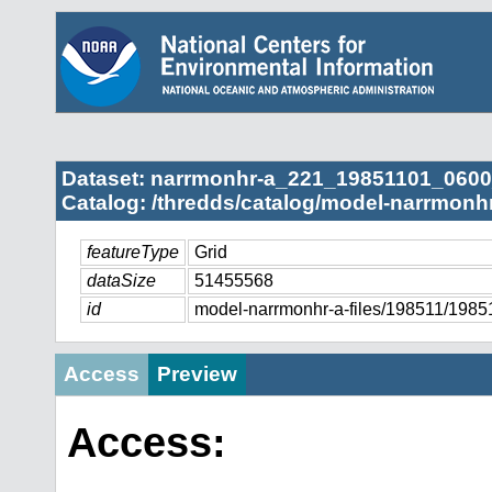
Dataset: narrmonhr-a_221_19851101_0600
Catalog: /thredds/catalog/model-narrmonhr
featureType
Grid
dataSize
51455568
id
model-narrmonhr-a-files/198511/19
Access
Preview
Access: