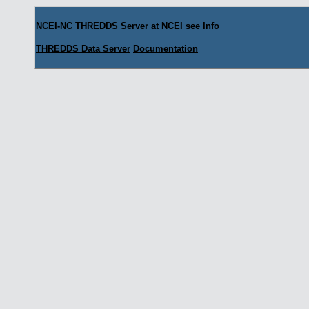
NCEI-NC THREDDS Server
at
NCEI
see
Info
THREDDS Data Server
Documentation