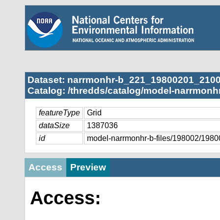
Dataset: narrmonhr-b_221_19800201_2100
Catalog: /thredds/catalog/model-narrmonhr
featureType
Grid
dataSize
1387036
id
model-narrmonhr-b-files/198002/19
Access
Preview
Access: