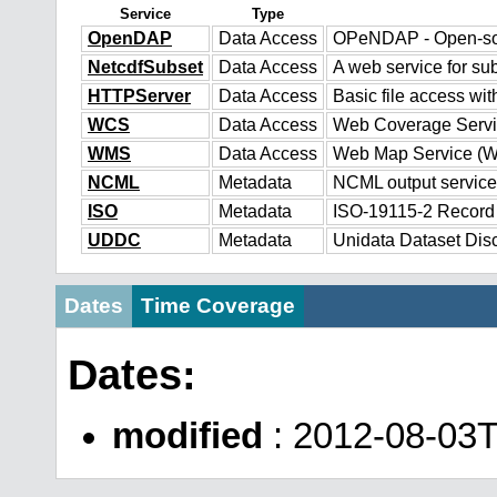
Service
Type
OpenDAP
Data Access
OPeNDAP - Open-sour
NetcdfSubset
Data Access
A web service for sub
HTTPServer
Data Access
Basic file access wit
WCS
Data Access
Web Coverage Serv
WMS
Data Access
Web Map Service (
NCML
Metadata
NCML output service
ISO
Metadata
ISO-19115-2 Record
UDDC
Metadata
Unidata Dataset Dis
Dates
Time Coverage
Dates:
modified
: 2012-08-03T