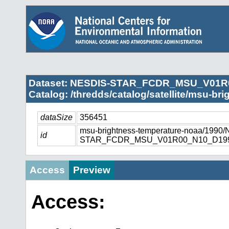
Dataset: NESDIS-STAR_FCDR_MSU_V01R
Catalog: /thredds/catalog/satellite/msu-br
dataSize
356451
msu-brightness-temperature-noaa/1990
id
STAR_FCDR_MSU_V01R00_N10_D1990
Access
Preview
Access: