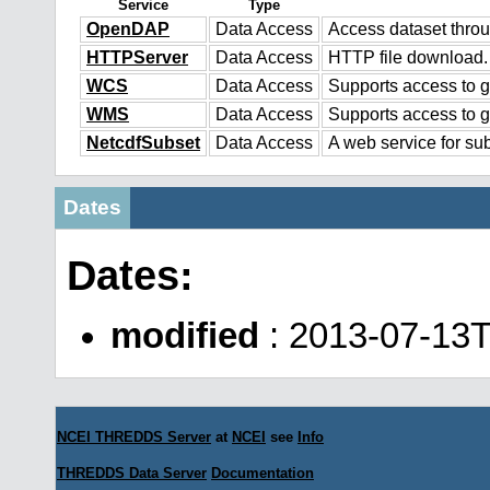
Service
Type
OpenDAP
Data Access
Access dataset thr
HTTPServer
Data Access
HTTP file download.
WCS
Data Access
Supports access to g
WMS
Data Access
Supports access to 
NetcdfSubset
Data Access
A web service for sub
Dates
Dates:
modified
: 2013-07-13
NCEI THREDDS Server
at
NCEI
see
Info
THREDDS Data Server
Documentation