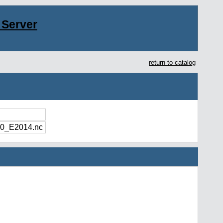
Server
return to catalog
0_E2014.nc