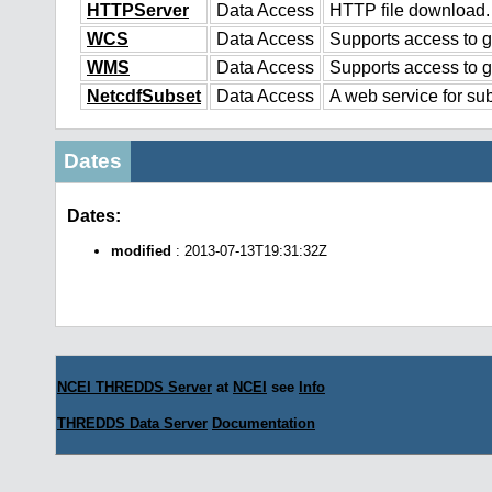
HTTPServer
Data Access
HTTP file download.
WCS
Data Access
Supports access to g
WMS
Data Access
Supports access to 
NetcdfSubset
Data Access
A web service for sub
Dates
Dates:
modified
: 2013-07-13T19:31:32Z
NCEI THREDDS Server
at
NCEI
see
Info
THREDDS Data Server
Documentation