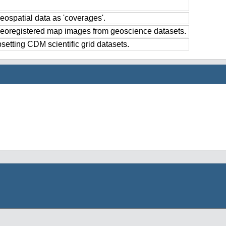
eospatial data as 'coverages'.
georegistered map images from geoscience datasets.
setting CDM scientific grid datasets.