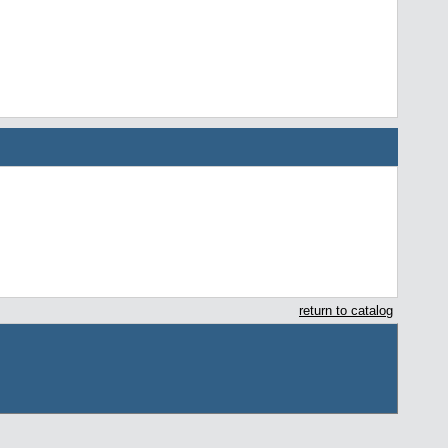
return to catalog