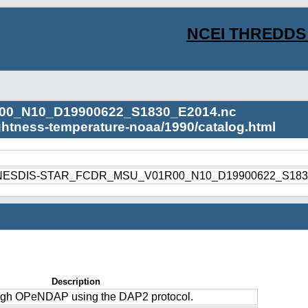
NCEI THREDDS 
00_N10_D19900622_S1830_E2014.nc
ightness-temperature-noaa/1990/catalog.html
1990/NESDIS-STAR_FCDR_MSU_V01R00_N10_D19900622_S183
Description
ough OPeNDAP using the DAP2 protocol.