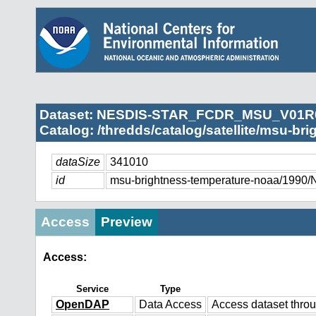
Dataset: NESDIS-STAR_FCDR_MSU_V01R
Catalog: /thredds/catalog/satellite/msu-br
dataSize
341010
id
msu-brightness-temperature-noaa/
Access
Preview
Access:
Service
Type
OpenDAP
Data Access
Access dataset thr