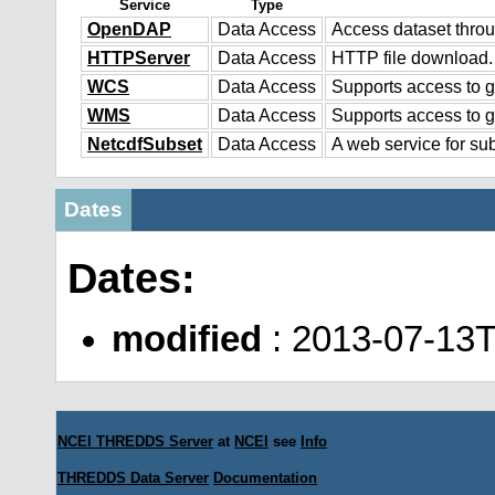
Service
Type
OpenDAP
Data Access
Access dataset thr
HTTPServer
Data Access
HTTP file download.
WCS
Data Access
Supports access to g
WMS
Data Access
Supports access to 
NetcdfSubset
Data Access
A web service for sub
Dates
Dates:
modified
: 2013-07-13
NCEI THREDDS Server
at
NCEI
see
Info
THREDDS Data Server
Documentation