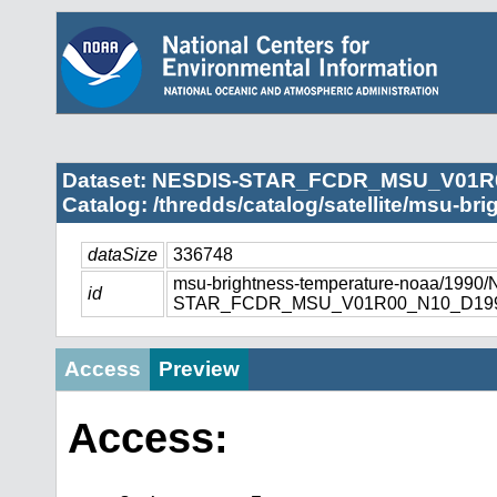
Dataset: NESDIS-STAR_FCDR_MSU_V01R
Catalog: /thredds/catalog/satellite/msu-br
dataSize
336748
msu-brightness-temperature-noaa/1990
id
STAR_FCDR_MSU_V01R00_N10_D1990
Access
Preview
Access: