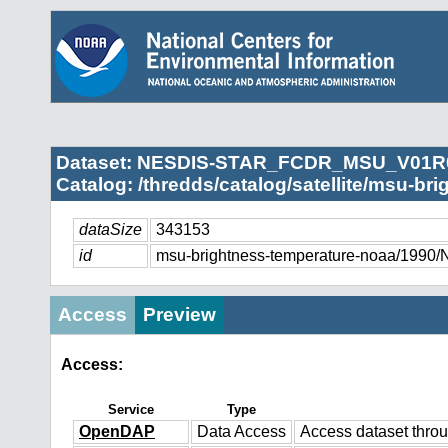
Dataset: NESDIS-STAR_FCDR_MSU_V01R
Catalog: /thredds/catalog/satellite/msu-br
dataSize
343153
id
msu-brightness-temperature-noaa/
Access
Preview
Access:
Service
Type
OpenDAP
Data Access
Access dataset thr