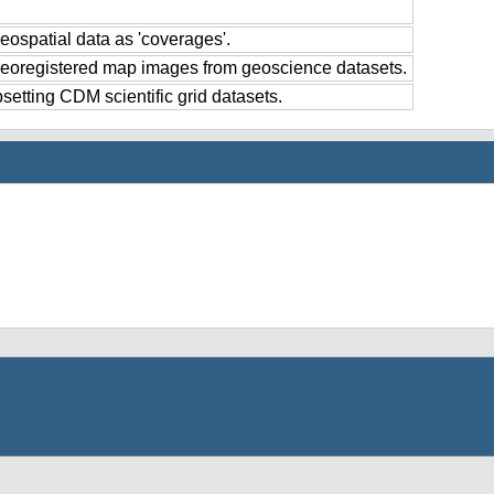
eospatial data as 'coverages'.
georegistered map images from geoscience datasets.
setting CDM scientific grid datasets.