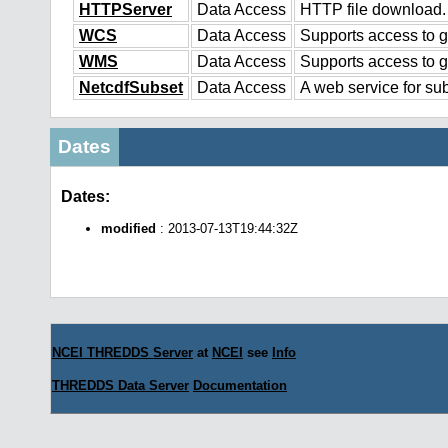
HTTPServer
Data Access
HTTP file download.
WCS
Data Access
Supports access to g
WMS
Data Access
Supports access to 
NetcdfSubset
Data Access
A web service for sub
Dates
Dates:
modified
: 2013-07-13T19:44:32Z
NCEI THREDDS Server
at
NCEI
see
Info
THREDDS Data Server
Documentation