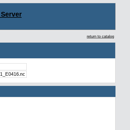
Server
return to catalog
1_E0416.nc