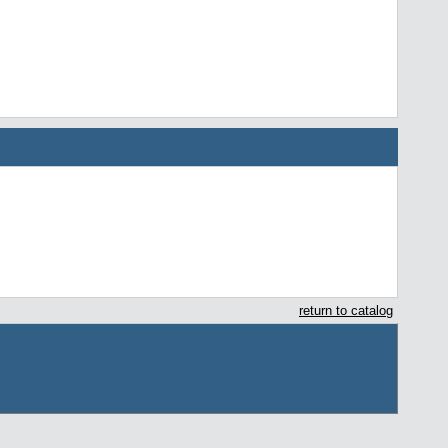
return to catalog