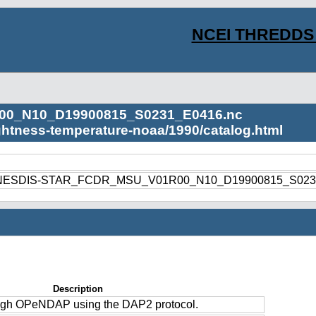
NCEI THREDDS 
00_N10_D19900815_S0231_E0416.nc
ightness-temperature-noaa/1990/catalog.html
1990/NESDIS-STAR_FCDR_MSU_V01R00_N10_D19900815_S023
Description
ough OPeNDAP using the DAP2 protocol.