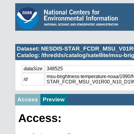
Dataset: NESDIS-STAR_FCDR_MSU_V01R
Catalog: /thredds/catalog/satellite/msu-br
dataSize
348525
msu-brightness-temperature-noaa/1990
id
STAR_FCDR_MSU_V01R00_N10_D1990
Access
Preview
Access: