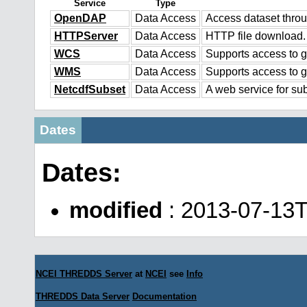
Service
Type
OpenDAP
Data Access
Access dataset thr
HTTPServer
Data Access
HTTP file download.
WCS
Data Access
Supports access to g
WMS
Data Access
Supports access to 
NetcdfSubset
Data Access
A web service for sub
Dates
Dates:
modified
: 2013-07-13T
NCEI THREDDS Server
at
NCEI
see
Info
THREDDS Data Server
Documentation