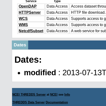
Service
Type
OpenDAP
Data Access
Access dataset thr
HTTPServer
Data Access
HTTP file download.
WCS
Data Access
Supports access to g
WMS
Data Access
Supports access to 
NetcdfSubset
Data Access
A web service for sub
Dates
Dates:
modified
: 2013-07-13
NCEI THREDDS Server
at
NCEI
see
Info
THREDDS Data Server
Documentation