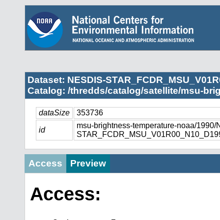
Dataset: NESDIS-STAR_FCDR_MSU_V01R
Catalog: /thredds/catalog/satellite/msu-br
dataSize
353736
msu-brightness-temperature-noaa/1990
id
STAR_FCDR_MSU_V01R00_N10_D1990
Access
Preview
Access: