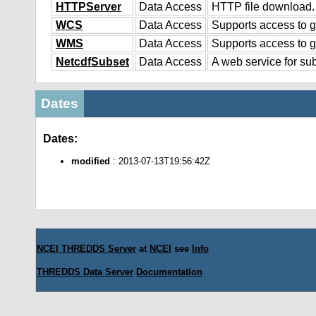
HTTPServer
Data Access
HTTP file download.
WCS
Data Access
Supports access to g
WMS
Data Access
Supports access to 
NetcdfSubset
Data Access
A web service for sub
Dates
Dates:
modified
: 2013-07-13T19:56:42Z
NCEI THREDDS Server
at
NCEI
see
Info
THREDDS Data Server
Documentation