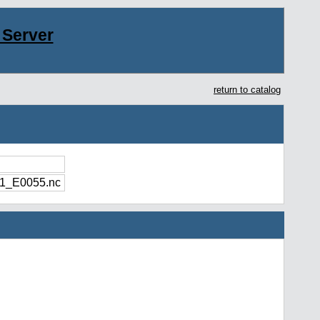
Server
return to catalog
1_E0055.nc