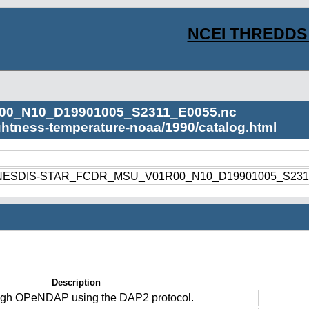
NCEI THREDDS 
00_N10_D19901005_S2311_E0055.nc
ightness-temperature-noaa/1990/catalog.html
1990/NESDIS-STAR_FCDR_MSU_V01R00_N10_D19901005_S231
Description
ough OPeNDAP using the DAP2 protocol.