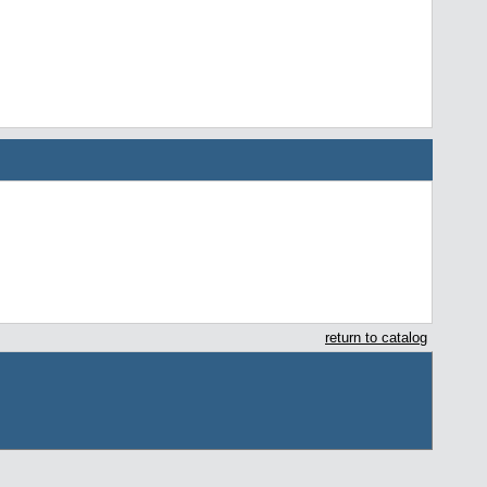
return to catalog