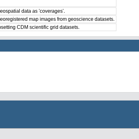
eospatial data as 'coverages'.
georegistered map images from geoscience datasets.
setting CDM scientific grid datasets.