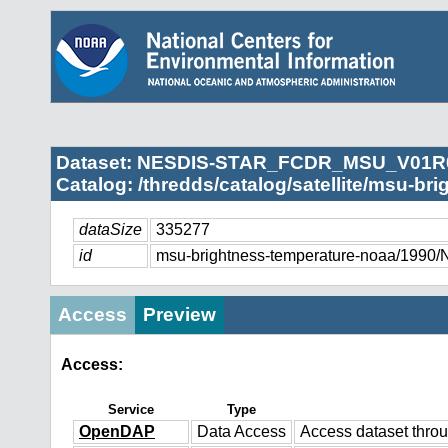
Dataset: NESDIS-STAR_FCDR_MSU_V01R
Catalog: /thredds/catalog/satellite/msu-br
dataSize
335277
id
msu-brightness-temperature-noaa/
Access
Preview
Access:
Service
Type
OpenDAP
Data Access
Access dataset thr