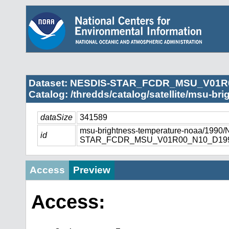
Dataset: NESDIS-STAR_FCDR_MSU_V01R
Catalog: /thredds/catalog/satellite/msu-br
dataSize
341589
msu-brightness-temperature-noaa/1990
id
STAR_FCDR_MSU_V01R00_N10_D1990
Access
Preview
Access: