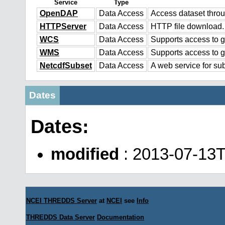
Service
Type
OpenDAP
Data Access
Access dataset thr
HTTPServer
Data Access
HTTP file download.
WCS
Data Access
Supports access to g
WMS
Data Access
Supports access to 
NetcdfSubset
Data Access
A web service for sub
Dates
Dates:
modified
: 2013-07-13T
NCEI THREDDS Server
at
NCEI
see
Info
THREDDS Data Server
Documentation