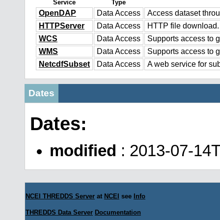
Service
Type
OpenDAP
Data Access
Access dataset thr
HTTPServer
Data Access
HTTP file download.
WCS
Data Access
Supports access to g
WMS
Data Access
Supports access to 
NetcdfSubset
Data Access
A web service for sub
Dates
Dates:
modified
: 2013-07-14T
NCEI THREDDS Server
at
NCEI
see
Info
THREDDS Data Server
Documentation