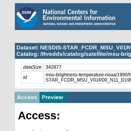
Dataset: NESDIS-STAR_FCDR_MSU_V01R
Catalog: /thredds/catalog/satellite/msu-br
dataSize
342877
msu-brightness-temperature-noaa/1990
id
STAR_FCDR_MSU_V01R00_N11_D1990
Access
Preview
Access: