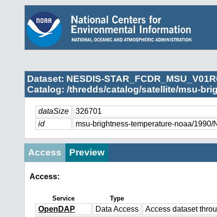
Dataset: NESDIS-STAR_FCDR_MSU_V01R
Catalog: /thredds/catalog/satellite/msu-br
dataSize
326701
id
msu-brightness-temperature-noaa/
Access
Preview
Access:
Service
Type
OpenDAP
Data Access
Access dataset thr