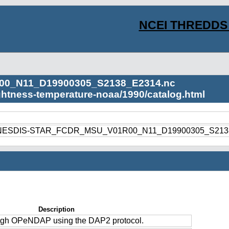
NCEI THREDDS 
00_N11_D19900305_S2138_E2314.nc
ightness-temperature-noaa/1990/catalog.html
1990/NESDIS-STAR_FCDR_MSU_V01R00_N11_D19900305_S213
Description
ough OPeNDAP using the DAP2 protocol.