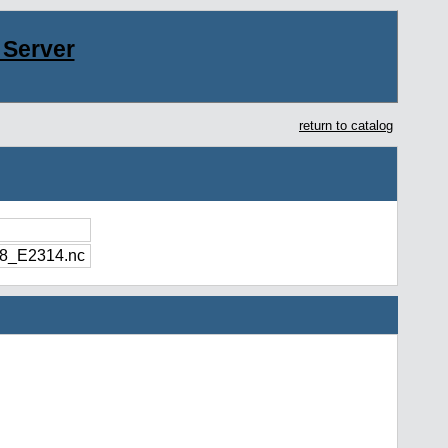
Server
return to catalog
8_E2314.nc