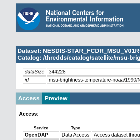
Dataset: NESDIS-STAR_FCDR_MSU_V01R
Catalog: /thredds/catalog/satellite/msu-br
dataSize
344228
id
msu-brightness-temperature-noaa/
Access
Preview
Access:
Service
Type
OpenDAP
Data Access
Access dataset thr