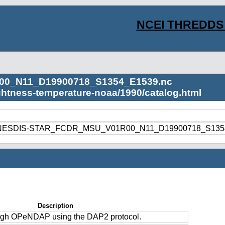
NCEI THREDDS 
00_N11_D19900718_S1354_E1539.nc
ightness-temperature-noaa/1990/catalog.html
1990/NESDIS-STAR_FCDR_MSU_V01R00_N11_D19900718_S135
Description
ough OPeNDAP using the DAP2 protocol.