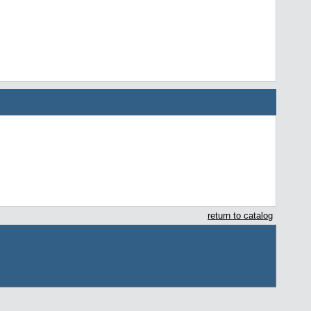
return to catalog