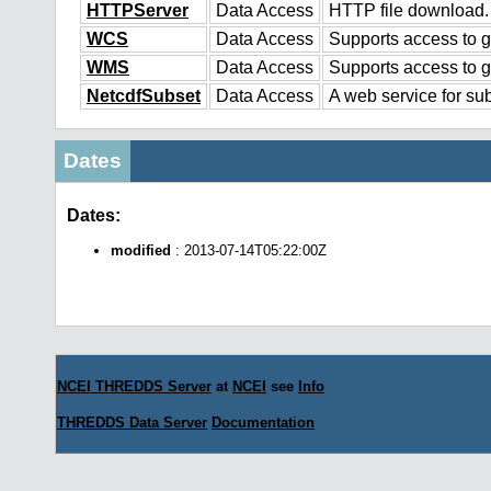
HTTPServer
Data Access
HTTP file download.
WCS
Data Access
Supports access to g
WMS
Data Access
Supports access to 
NetcdfSubset
Data Access
A web service for sub
Dates
Dates:
modified
: 2013-07-14T05:22:00Z
NCEI THREDDS Server
at
NCEI
see
Info
THREDDS Data Server
Documentation