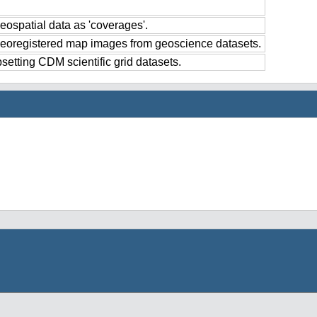
eospatial data as 'coverages'.
georegistered map images from geoscience datasets.
setting CDM scientific grid datasets.