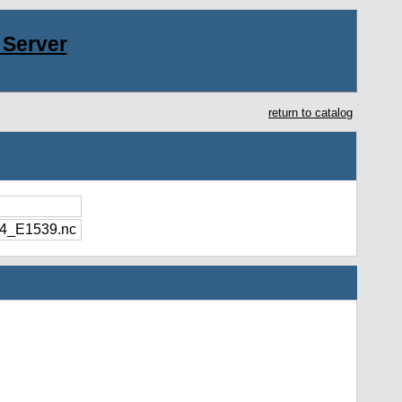
Server
return to catalog
4_E1539.nc