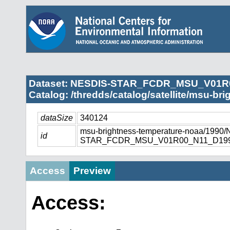
Dataset: NESDIS-STAR_FCDR_MSU_V01R
Catalog: /thredds/catalog/satellite/msu-br
dataSize
340124
msu-brightness-temperature-noaa/1990
id
STAR_FCDR_MSU_V01R00_N11_D1990
Access
Preview
Access: