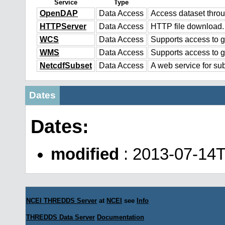
Service
Type
OpenDAP
Data Access
Access dataset thr
HTTPServer
Data Access
HTTP file download.
WCS
Data Access
Supports access to g
WMS
Data Access
Supports access to 
NetcdfSubset
Data Access
A web service for sub
Dates
Dates:
modified
: 2013-07-14
NCEI THREDDS Server
at
NCEI
see
Info
THREDDS Data Server
Documentation