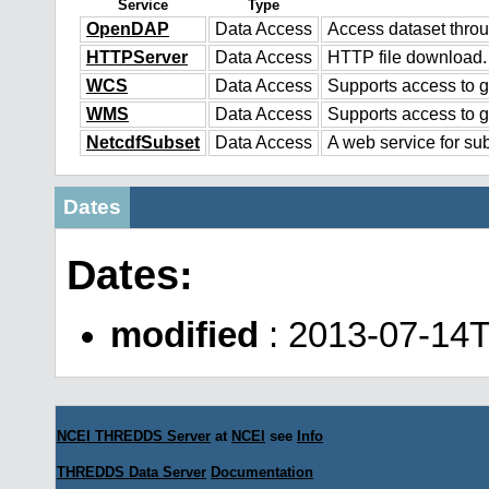
Service
Type
OpenDAP
Data Access
Access dataset thr
HTTPServer
Data Access
HTTP file download.
WCS
Data Access
Supports access to g
WMS
Data Access
Supports access to 
NetcdfSubset
Data Access
A web service for sub
Dates
Dates:
modified
: 2013-07-14
NCEI THREDDS Server
at
NCEI
see
Info
THREDDS Data Server
Documentation