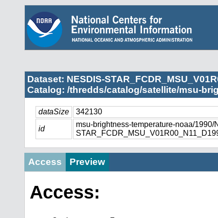
Dataset: NESDIS-STAR_FCDR_MSU_V01R
Catalog: /thredds/catalog/satellite/msu-br
dataSize
342130
msu-brightness-temperature-noaa/1990
id
STAR_FCDR_MSU_V01R00_N11_D1990
Access
Preview
Access: