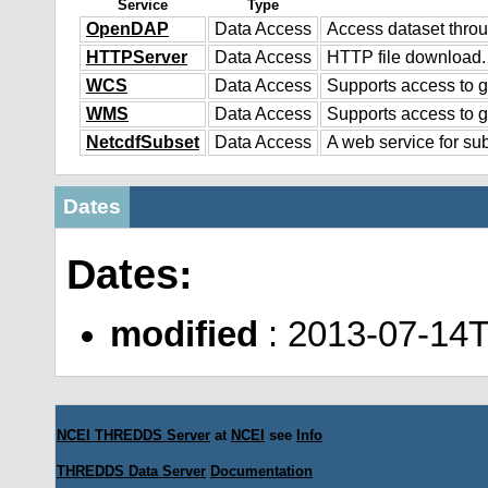
Service
Type
OpenDAP
Data Access
Access dataset thr
HTTPServer
Data Access
HTTP file download.
WCS
Data Access
Supports access to g
WMS
Data Access
Supports access to 
NetcdfSubset
Data Access
A web service for sub
Dates
Dates:
modified
: 2013-07-14T
NCEI THREDDS Server
at
NCEI
see
Info
THREDDS Data Server
Documentation