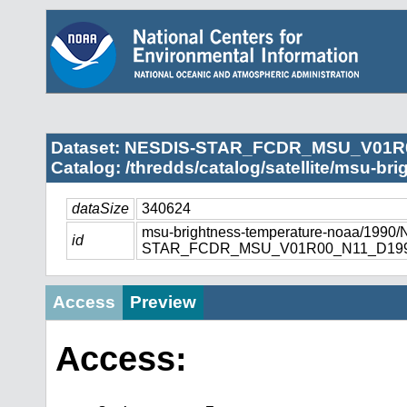
Dataset: NESDIS-STAR_FCDR_MSU_V01R
Catalog: /thredds/catalog/satellite/msu-br
dataSize
340624
msu-brightness-temperature-noaa/1990
id
STAR_FCDR_MSU_V01R00_N11_D1990
Access
Preview
Access: