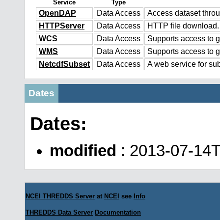
Service
Type
OpenDAP
Data Access
Access dataset thr
HTTPServer
Data Access
HTTP file download.
WCS
Data Access
Supports access to g
WMS
Data Access
Supports access to 
NetcdfSubset
Data Access
A web service for sub
Dates
Dates:
modified
: 2013-07-14
NCEI THREDDS Server
at
NCEI
see
Info
THREDDS Data Server
Documentation