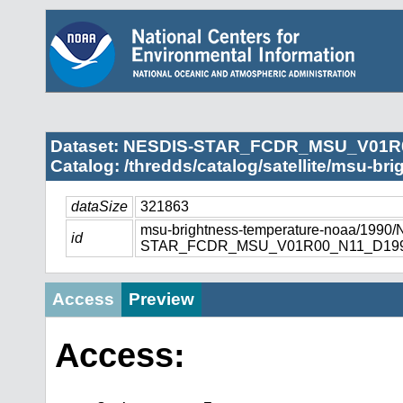
Dataset: NESDIS-STAR_FCDR_MSU_V01R
Catalog: /thredds/catalog/satellite/msu-br
dataSize
321863
msu-brightness-temperature-noaa/1990
id
STAR_FCDR_MSU_V01R00_N11_D1990
Access
Preview
Access: