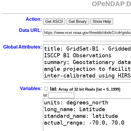
OPeNDAP Da
Action:
Data URL:
Global Attributes:
Variables:
lat
: Array of 32 bit Reals [lat = 0..1999]
lat: