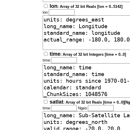
lon
: Array of 32 bit Reals [lon = 0..5142]
lon:
time
: Array of 32 bit Integers [time = 0..0]
time:
satlat
: Array of 32 bit Reals [time = 0..0][N
time:
Ngeo: