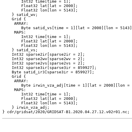
        Int32 time[time = 1];

        Float32 lat[lat = 2000];

        Float32 lon[lon = 5143];

    } satid_wv;

    Grid {

     ARRAY:

        Byte satid_vs[time = 1][lat = 2000][lon = 5143]
     MAPS:

        Int32 time[time = 1];

        Float32 lat[lat = 2000];

        Float32 lon[lon = 5143];

    } satid_vs;

    Int32 sparse2ir[sparse2ir = 2];

    Int32 sparse2wv[sparse2wv = 2];

    Int32 sparse2vs[sparse2vs = 2];

    Int32 sparse3ir[sparse3ir = 859927];

    Byte satid_ir3[sparse3ir = 859927];

    Grid {

     ARRAY:

        Byte irwin_vza_adj[time = 1][lat = 2000][lon = 
     MAPS:

        Int32 time[time = 1];

        Float32 lat[lat = 2000];

        Float32 lon[lon = 5143];

    } irwin_vza_adj;
