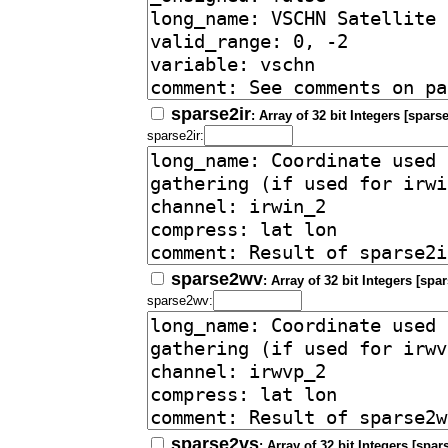
sparse2ir
: Array of 32 bit Integers [sparse
sparse2ir:
sparse2wv
: Array of 32 bit Integers [spa
sparse2wv:
sparse2vs
: Array of 32 bit Integers [spar