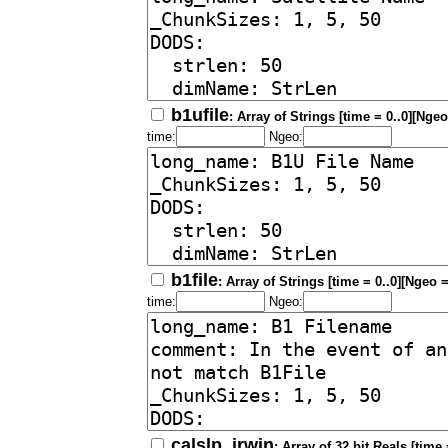
b1ufile
: Array of Strings [time = 0..0][Ngeo
time:
Ngeo:
b1file
: Array of Strings [time = 0..0][Ngeo =
time:
Ngeo:
calslp_irwin
: Array of 32 bit Reals [time 