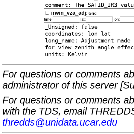
irwin_vza_adj
: Grid
time:
lat:
lon:
For questions or comments abo
administrator of this server [S
For questions or comments a
with the TDS, email THREDDS
thredds@unidata.ucar.edu