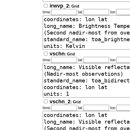
irwvp_2
: Grid
time:
lat:
lon:
vschn
: Grid
time:
lat:
lon:
vschn_2
: Grid
time:
lat:
lon: