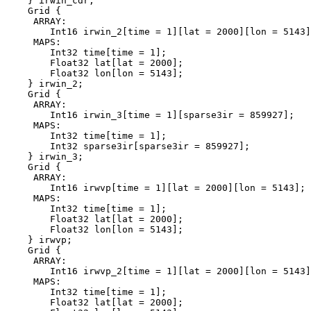
    } irwin_cdr;

    Grid {

     ARRAY:

        Int16 irwin_2[time = 1][lat = 2000][lon = 5143]
     MAPS:

        Int32 time[time = 1];

        Float32 lat[lat = 2000];

        Float32 lon[lon = 5143];

    } irwin_2;

    Grid {

     ARRAY:

        Int16 irwin_3[time = 1][sparse3ir = 859927];

     MAPS:

        Int32 time[time = 1];

        Int32 sparse3ir[sparse3ir = 859927];

    } irwin_3;

    Grid {

     ARRAY:

        Int16 irwvp[time = 1][lat = 2000][lon = 5143];

     MAPS:

        Int32 time[time = 1];

        Float32 lat[lat = 2000];

        Float32 lon[lon = 5143];

    } irwvp;

    Grid {

     ARRAY:

        Int16 irwvp_2[time = 1][lat = 2000][lon = 5143]
     MAPS:

        Int32 time[time = 1];

        Float32 lat[lat = 2000];
