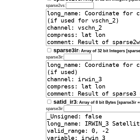
sparse2vs:
sparse3ir
: Array of 32 bit Integers [spars
sparse3ir:
satid_ir3
: Array of 8 bit Bytes [sparse3ir 
sparse3ir: