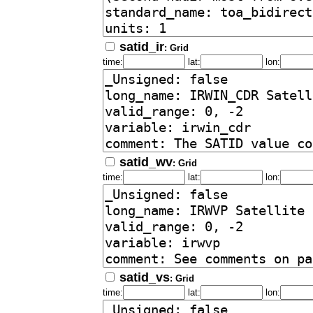
satid_ir
: Grid
time:
lat:
lon:
satid_wv
: Grid
time:
lat:
lon:
satid_vs
: Grid
time:
lat:
lon: