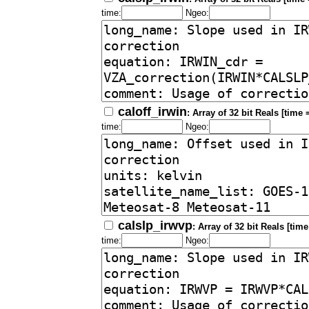
time:
Ngeo:
caloff_irwin
: Array of 32 bit Reals [time 
time:
Ngeo:
calslp_irwvp
: Array of 32 bit Reals [time
time:
Ngeo: