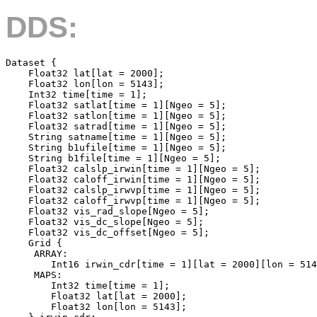
DDS:
Dataset {

    Float32 lat[lat = 2000];

    Float32 lon[lon = 5143];

    Int32 time[time = 1];

    Float32 satlat[time = 1][Ngeo = 5];

    Float32 satlon[time = 1][Ngeo = 5];

    Float32 satrad[time = 1][Ngeo = 5];

    String satname[time = 1][Ngeo = 5];

    String b1ufile[time = 1][Ngeo = 5];

    String b1file[time = 1][Ngeo = 5];

    Float32 calslp_irwin[time = 1][Ngeo = 5];

    Float32 caloff_irwin[time = 1][Ngeo = 5];

    Float32 calslp_irwvp[time = 1][Ngeo = 5];

    Float32 caloff_irwvp[time = 1][Ngeo = 5];

    Float32 vis_rad_slope[Ngeo = 5];

    Float32 vis_dc_slope[Ngeo = 5];

    Float32 vis_dc_offset[Ngeo = 5];

    Grid {

     ARRAY:

        Int16 irwin_cdr[time = 1][lat = 2000][lon = 514
     MAPS:

        Int32 time[time = 1];

        Float32 lat[lat = 2000];

        Float32 lon[lon = 5143];
