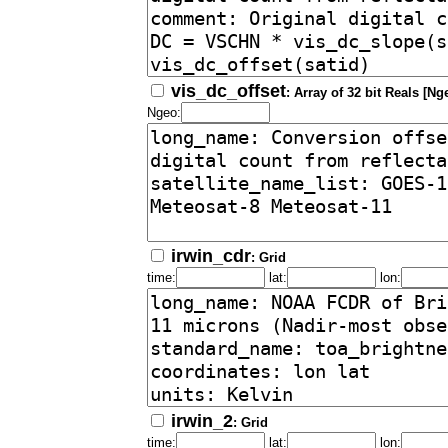
vis_dc_offset
: Array of 32 bit Reals [Ng
Ngeo:
irwin_cdr
: Grid
time:
lat:
lon:
irwin_2
: Grid
time:
lat:
lon: