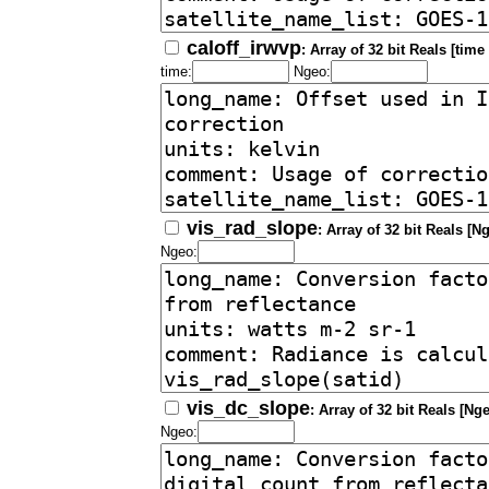
caloff_irwvp
: Array of 32 bit Reals [time
time:
Ngeo:
vis_rad_slope
: Array of 32 bit Reals [Ng
Ngeo:
vis_dc_slope
: Array of 32 bit Reals [Nge
Ngeo: