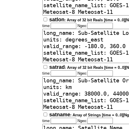
satlon
: Array of 32 bit Reals [time = 0..0][
time:
Ngeo:
satrad
: Array of 32 bit Reals [time = 0..0][
time:
Ngeo:
satname
: Array of Strings [time = 0..0][Ng
time:
Ngeo: