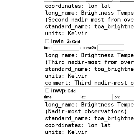
irwin_3
: Grid
time:
sparse3ir:
irwvp
: Grid
time:
lat:
lon: