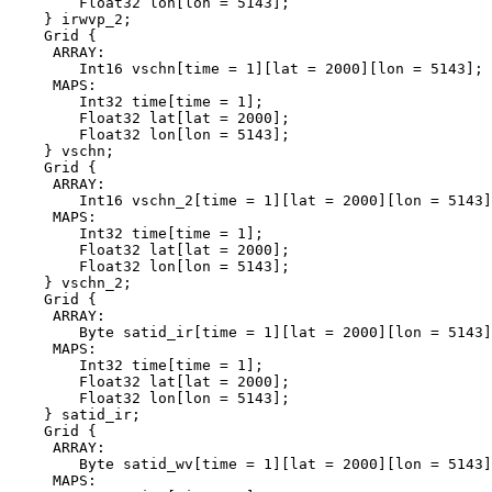
        Float32 lon[lon = 5143];

    } irwvp_2;

    Grid {

     ARRAY:

        Int16 vschn[time = 1][lat = 2000][lon = 5143];

     MAPS:

        Int32 time[time = 1];

        Float32 lat[lat = 2000];

        Float32 lon[lon = 5143];

    } vschn;

    Grid {

     ARRAY:

        Int16 vschn_2[time = 1][lat = 2000][lon = 5143]
     MAPS:

        Int32 time[time = 1];

        Float32 lat[lat = 2000];

        Float32 lon[lon = 5143];

    } vschn_2;

    Grid {

     ARRAY:

        Byte satid_ir[time = 1][lat = 2000][lon = 5143]
     MAPS:

        Int32 time[time = 1];

        Float32 lat[lat = 2000];

        Float32 lon[lon = 5143];

    } satid_ir;

    Grid {

     ARRAY:

        Byte satid_wv[time = 1][lat = 2000][lon = 5143]
     MAPS:
