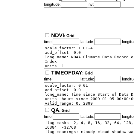
longitude:
nv:
NDVI
: Grid
time:
latitude:
longitu
TIMEOFDAY
: Grid
time:
latitude:
longitu
QA
: Grid
time:
latitude:
longitu