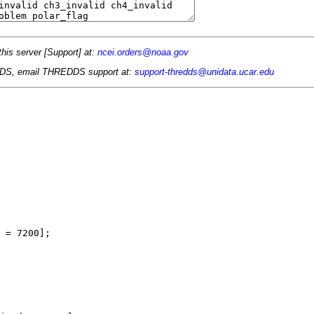
this server [Support] at:
ncei.orders@noaa.gov
 TDS, email THREDDS support at:
support-thredds@unidata.ucar.edu
 = 7200];
