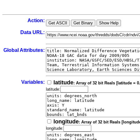
Action:
Data URL:
Global Attributes:
Variables:
latitude
: Array of 32 bit Reals [latitude = 0
latitude:
longitude
: Array of 32 bit Reals [longitud
longitude: