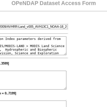
OPeNDAP Dataset Access Form
..3599]
e = 0..7199]