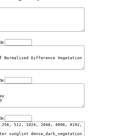
de:
de:
de: