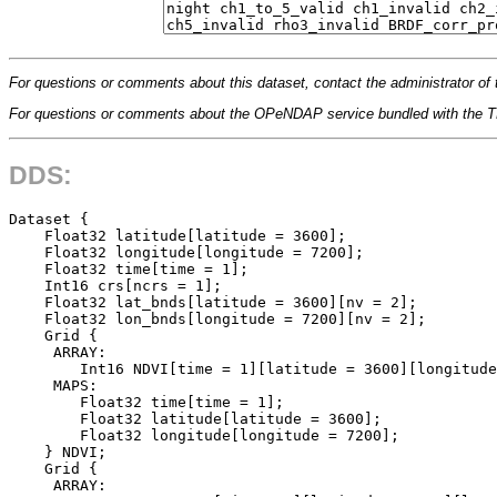
For questions or comments about this dataset, contact the administrator of 
For questions or comments about the OPeNDAP service bundled with the
DDS:
Dataset {

    Float32 latitude[latitude = 3600];

    Float32 longitude[longitude = 7200];

    Float32 time[time = 1];

    Int16 crs[ncrs = 1];

    Float32 lat_bnds[latitude = 3600][nv = 2];

    Float32 lon_bnds[longitude = 7200][nv = 2];

    Grid {

     ARRAY:

        Int16 NDVI[time = 1][latitude = 3600][longitude
     MAPS:

        Float32 time[time = 1];

        Float32 latitude[latitude = 3600];

        Float32 longitude[longitude = 7200];

    } NDVI;

    Grid {

     ARRAY:
