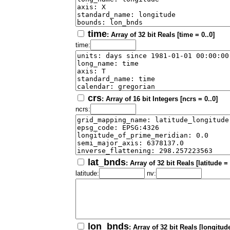
time
: Array of 32 bit Reals [time = 0..0]
time:
crs
: Array of 16 bit Integers [ncrs = 0..0]
ncrs:
lat_bnds
: Array of 32 bit Reals [latitude =
latitude:
nv:
lon_bnds
: Array of 32 bit Reals [longitude