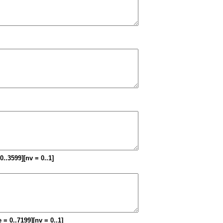
 0..3599][nv = 0..1]
 = 0..7199][nv = 0..1]