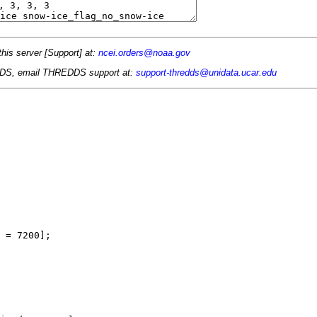
this server [Support] at:
ncei.orders@noaa.gov
 TDS, email THREDDS support at:
support-thredds@unidata.ucar.edu
 = 7200];
