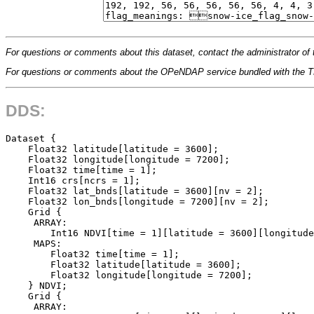
For questions or comments about this dataset, contact the administrator of 
For questions or comments about the OPeNDAP service bundled with the
DDS:
Dataset {

    Float32 latitude[latitude = 3600];

    Float32 longitude[longitude = 7200];

    Float32 time[time = 1];

    Int16 crs[ncrs = 1];

    Float32 lat_bnds[latitude = 3600][nv = 2];

    Float32 lon_bnds[longitude = 7200][nv = 2];

    Grid {

     ARRAY:

        Int16 NDVI[time = 1][latitude = 3600][longitude
     MAPS:

        Float32 time[time = 1];

        Float32 latitude[latitude = 3600];

        Float32 longitude[longitude = 7200];

    } NDVI;

    Grid {

     ARRAY:
