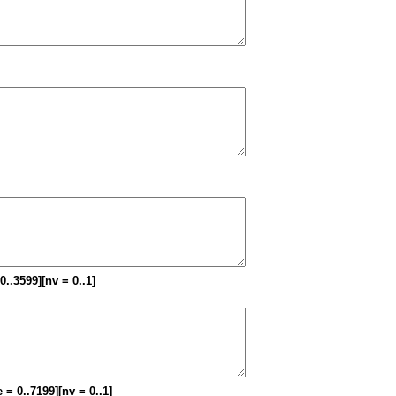
 0..3599][nv = 0..1]
 = 0..7199][nv = 0..1]