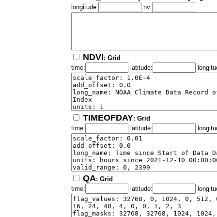
longitude:
nv:
NDVI
: Grid
time:
latitude:
longitu
TIMEOFDAY
: Grid
time:
latitude:
longitu
QA
: Grid
time:
latitude:
longitu