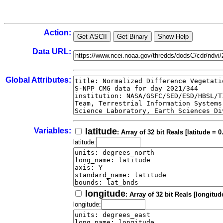
Action:
Data URL:
Global Attributes:
Variables:
latitude
: Array of 32 bit Reals [latitude = 0
latitude:
longitude
: Array of 32 bit Reals [longitud
longitude: