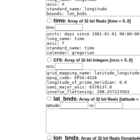
time
: Array of 32 bit Reals [time = 0..0]
time:
crs
: Array of 16 bit Integers [ncrs = 0..0]
ncrs:
lat_bnds
: Array of 32 bit Reals [latitude =
latitude:
nv:
lon_bnds
: Array of 32 bit Reals [longitude