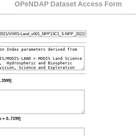
OPeNDAP Dataset Access Form
..3599]
e = 0..7199]