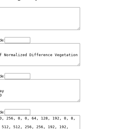
de:
de:
de: