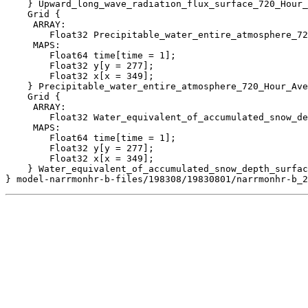
    } Upward_long_wave_radiation_flux_surface_720_Hour_
    Grid {

     ARRAY:

        Float32 Precipitable_water_entire_atmosphere_72
     MAPS:

        Float64 time[time = 1];

        Float32 y[y = 277];

        Float32 x[x = 349];

    } Precipitable_water_entire_atmosphere_720_Hour_Ave
    Grid {

     ARRAY:

        Float32 Water_equivalent_of_accumulated_snow_de
     MAPS:

        Float64 time[time = 1];

        Float32 y[y = 277];

        Float32 x[x = 349];

    } Water_equivalent_of_accumulated_snow_depth_surfac