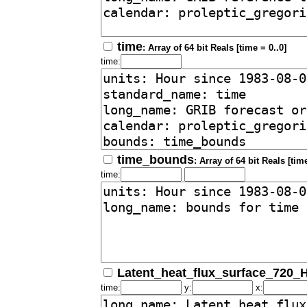
time
: Array of 64 bit Reals [time = 0..0]
time:
time_bounds
: Array of 64 bit Reals [time
time:
Latent_heat_flux_surface_720_
time:
y:
x: