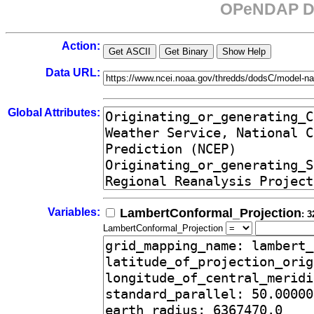
OPeNDAP Da
Action:
Data URL:
Global Attributes:
Variables:
LambertConformal_Projection
: 3
LambertConformal_Projection