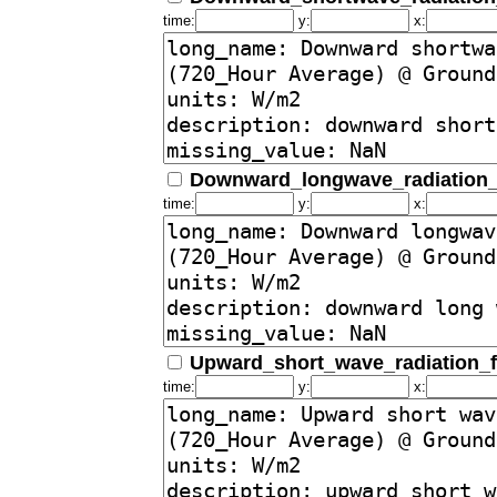
time:
y:
x:
Downward_longwave_radiation_
time:
y:
x:
Upward_short_wave_radiation_
time:
y:
x: