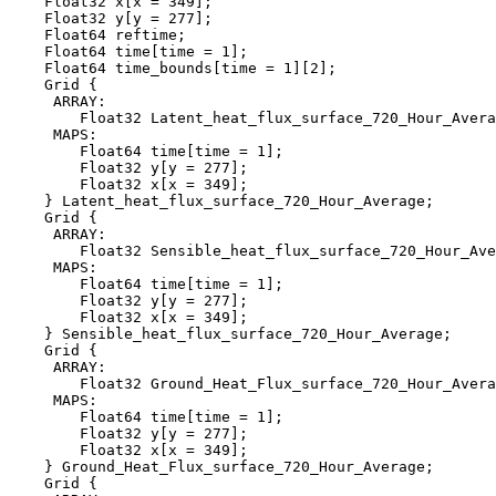
    Float32 x[x = 349];

    Float32 y[y = 277];

    Float64 reftime;

    Float64 time[time = 1];

    Float64 time_bounds[time = 1][2];

    Grid {

     ARRAY:

        Float32 Latent_heat_flux_surface_720_Hour_Avera
     MAPS:

        Float64 time[time = 1];

        Float32 y[y = 277];

        Float32 x[x = 349];

    } Latent_heat_flux_surface_720_Hour_Average;

    Grid {

     ARRAY:

        Float32 Sensible_heat_flux_surface_720_Hour_Ave
     MAPS:

        Float64 time[time = 1];

        Float32 y[y = 277];

        Float32 x[x = 349];

    } Sensible_heat_flux_surface_720_Hour_Average;

    Grid {

     ARRAY:

        Float32 Ground_Heat_Flux_surface_720_Hour_Avera
     MAPS:

        Float64 time[time = 1];

        Float32 y[y = 277];

        Float32 x[x = 349];

    } Ground_Heat_Flux_surface_720_Hour_Average;

    Grid {
