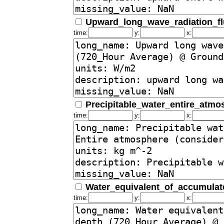
Upward_long_wave_radiation_f
time:
y:
x:
Precipitable_water_entire_atm
time:
y:
x:
Water_equivalent_of_accumula
time:
y:
x: