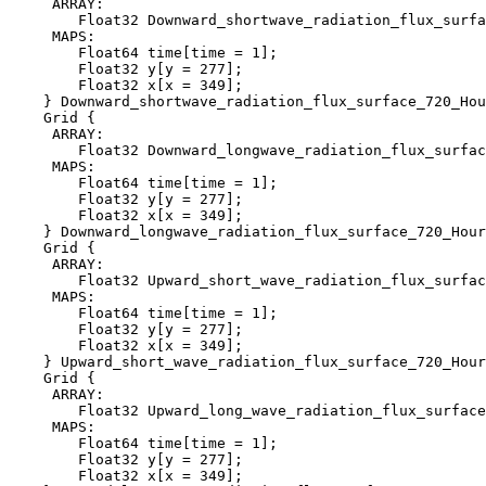
     ARRAY:

        Float32 Downward_shortwave_radiation_flux_surfa
     MAPS:

        Float64 time[time = 1];

        Float32 y[y = 277];

        Float32 x[x = 349];

    } Downward_shortwave_radiation_flux_surface_720_Hou
    Grid {

     ARRAY:

        Float32 Downward_longwave_radiation_flux_surfac
     MAPS:

        Float64 time[time = 1];

        Float32 y[y = 277];

        Float32 x[x = 349];

    } Downward_longwave_radiation_flux_surface_720_Hour
    Grid {

     ARRAY:

        Float32 Upward_short_wave_radiation_flux_surfac
     MAPS:

        Float64 time[time = 1];

        Float32 y[y = 277];

        Float32 x[x = 349];

    } Upward_short_wave_radiation_flux_surface_720_Hour
    Grid {

     ARRAY:

        Float32 Upward_long_wave_radiation_flux_surface
     MAPS:

        Float64 time[time = 1];

        Float32 y[y = 277];

        Float32 x[x = 349];
