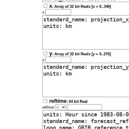
x
: Array of 32 bit Reals [x = 0..348]
x:
y
: Array of 32 bit Reals [y = 0..276]
y:
reftime
: 64 bit Real
reftime