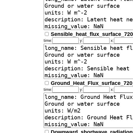
Sensible_heat_flux_surface_72
time:
y:
x:
Ground_Heat_Flux_surface_72
time:
y:
x:
Downward_shortwave_radiation