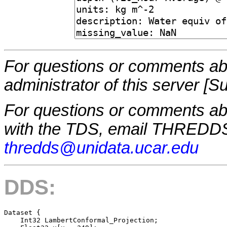
For questions or comments abo
administrator of this server [S
For questions or comments a
with the TDS, email THREDDS
thredds@unidata.ucar.edu
DDS:
Dataset {

    Int32 LambertConformal_Projection;
