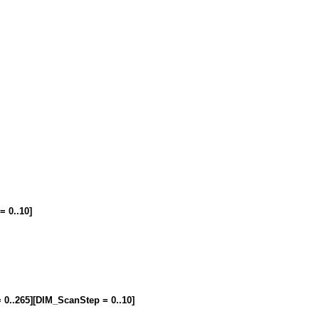
= 0..10]
= 0..265][DIM_ScanStep = 0..10]