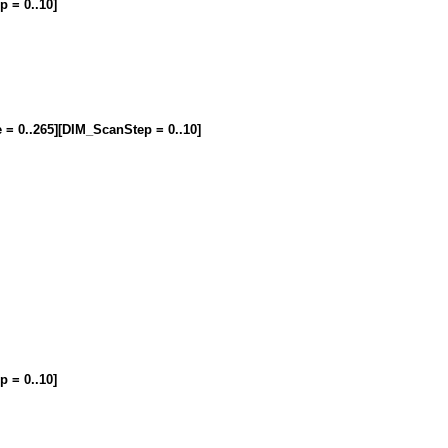
p = 0..10]
e = 0..265][DIM_ScanStep = 0..10]
p = 0..10]