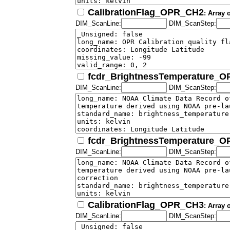
CalibrationFlag_OPR_CH2
: Array 
DIM_ScanLine:
DIM_ScanStep:
fcdr_BrightnessTemperature_
DIM_ScanLine:
DIM_ScanStep:
fcdr_BrightnessTemperature_
DIM_ScanLine:
DIM_ScanStep:
CalibrationFlag_OPR_CH3
: Array 
DIM_ScanLine:
DIM_ScanStep: