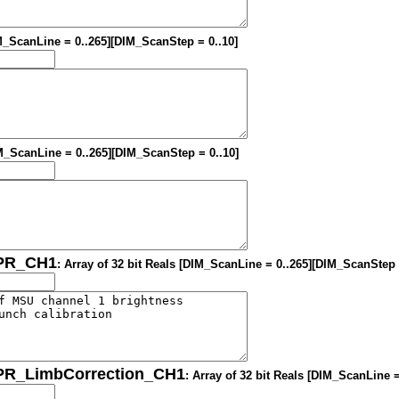
IM_ScanLine = 0..265][DIM_ScanStep = 0..10]
DIM_ScanLine = 0..265][DIM_ScanStep = 0..10]
OPR_CH1
: Array of 32 bit Reals [DIM_ScanLine = 0..265][DIM_ScanStep 
OPR_LimbCorrection_CH1
: Array of 32 bit Reals [DIM_ScanLine 