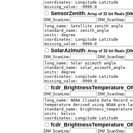
SensorZenith
: Array of 32 bit Reals [D
DIM_ScanLine:
DIM_ScanStep:
SolarAzimuth
: Array of 32 bit Reals [
DIM_ScanLine:
DIM_ScanStep:
fcdr_BrightnessTemperature_
DIM_ScanLine:
DIM_ScanStep:
fcdr_BrightnessTemperature_
DIM_ScanLine:
DIM_ScanStep: