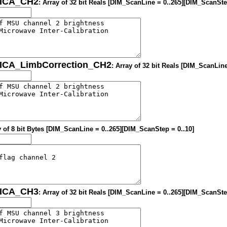
MICA_CH2
: Array of 32 bit Reals [DIM_ScanLine = 0..265][DIM_ScanSte
MICA_LimbCorrection_CH2
: Array of 32 bit Reals [DIM_ScanLin
y of 8 bit Bytes [DIM_ScanLine = 0..265][DIM_ScanStep = 0..10]
MICA_CH3
: Array of 32 bit Reals [DIM_ScanLine = 0..265][DIM_ScanSte