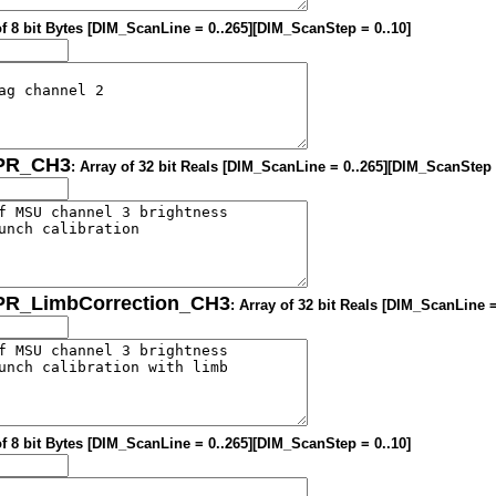
of 8 bit Bytes [DIM_ScanLine = 0..265][DIM_ScanStep = 0..10]
OPR_CH3
: Array of 32 bit Reals [DIM_ScanLine = 0..265][DIM_ScanStep 
OPR_LimbCorrection_CH3
: Array of 32 bit Reals [DIM_ScanLine 
of 8 bit Bytes [DIM_ScanLine = 0..265][DIM_ScanStep = 0..10]