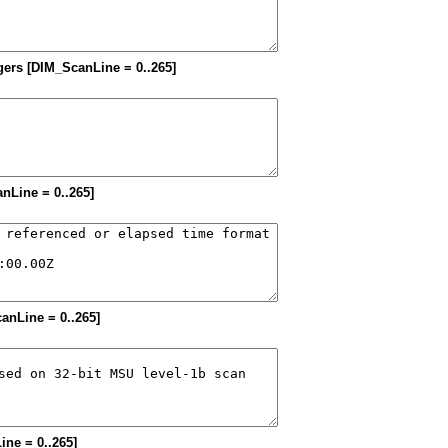
tegers [DIM_ScanLine = 0..265]
anLine = 0..265]
canLine = 0..265]
ine = 0..265]