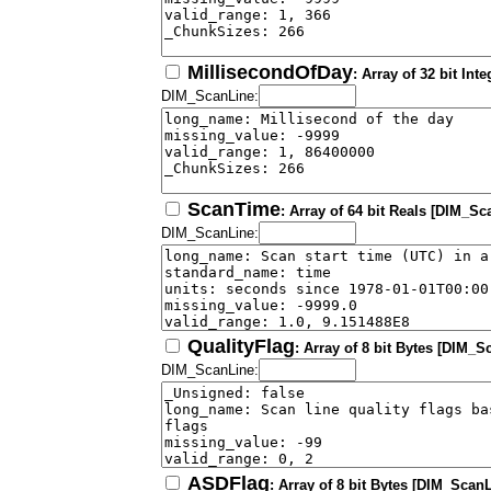
MillisecondOfDay
: Array of 32 bit In
DIM_ScanLine:
ScanTime
: Array of 64 bit Reals [DIM_Sc
DIM_ScanLine:
QualityFlag
: Array of 8 bit Bytes [DIM_S
DIM_ScanLine:
ASDFlag
: Array of 8 bit Bytes [DIM_ScanL