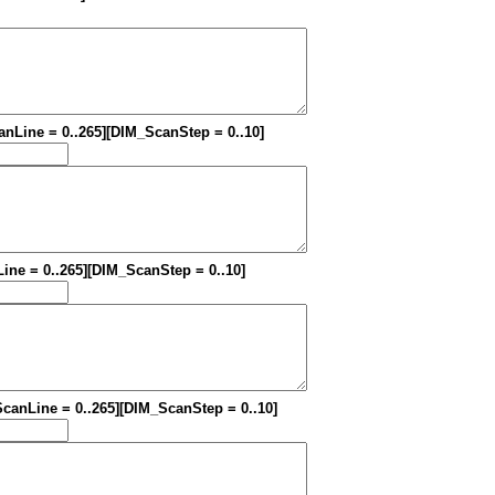
canLine = 0..265][DIM_ScanStep = 0..10]
Line = 0..265][DIM_ScanStep = 0..10]
_ScanLine = 0..265][DIM_ScanStep = 0..10]