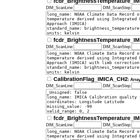
fcdr_BrightnessTemperature_I
DIM_ScanLine:
DIM_ScanStep:
fcdr_BrightnessTemperature_I
DIM_ScanLine:
DIM_ScanStep:
CalibrationFlag_IMICA_CH2
: Arra
DIM_ScanLine:
DIM_ScanStep:
fcdr_BrightnessTemperature_I
DIM_ScanLine:
DIM_ScanStep: