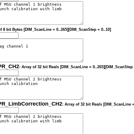
of 8 bit Bytes [DIM_ScanLine = 0..265][DIM_ScanStep = 0..10]
OPR_CH2
: Array of 32 bit Reals [DIM_ScanLine = 0..265][DIM_ScanStep 
OPR_LimbCorrection_CH2
: Array of 32 bit Reals [DIM_ScanLine 