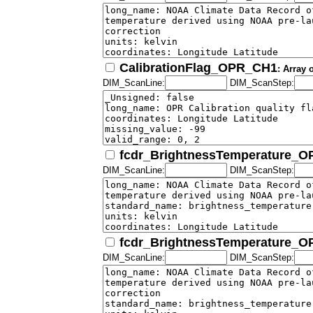
CalibrationFlag_OPR_CH1
: Array 
DIM_ScanLine:
DIM_ScanStep:
fcdr_BrightnessTemperature_
DIM_ScanLine:
DIM_ScanStep:
fcdr_BrightnessTemperature_
DIM_ScanLine:
DIM_ScanStep: