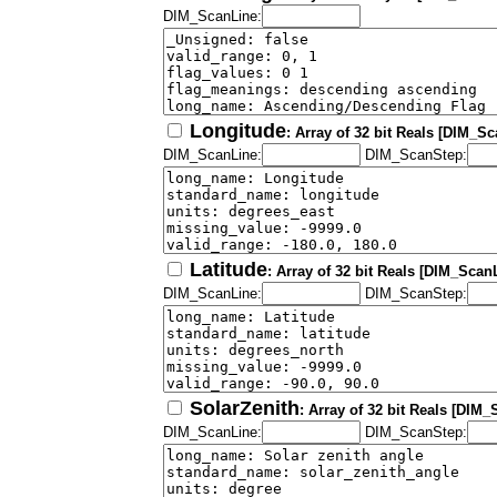
DIM_ScanLine:
Longitude
: Array of 32 bit Reals [DIM_S
DIM_ScanLine:
DIM_ScanStep:
Latitude
: Array of 32 bit Reals [DIM_Scan
DIM_ScanLine:
DIM_ScanStep:
SolarZenith
: Array of 32 bit Reals [DIM
DIM_ScanLine:
DIM_ScanStep: