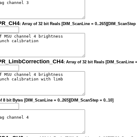
OPR_CH4
: Array of 32 bit Reals [DIM_ScanLine = 0..265][DIM_ScanStep 
OPR_LimbCorrection_CH4
: Array of 32 bit Reals [DIM_ScanLine 
of 8 bit Bytes [DIM_ScanLine = 0..265][DIM_ScanStep = 0..10]