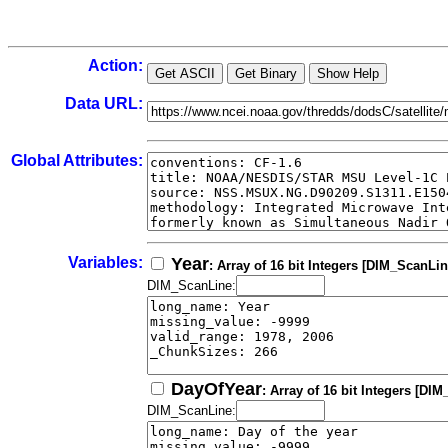
Action:
Data URL:
Global Attributes:
Variables:
Year
: Array of 16 bit Integers [DIM_ScanLin
DIM_ScanLine:
DayOfYear
: Array of 16 bit Integers [DI
DIM_ScanLine: