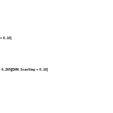
= 0..10]
= 0..265][DIM_ScanStep = 0..10]