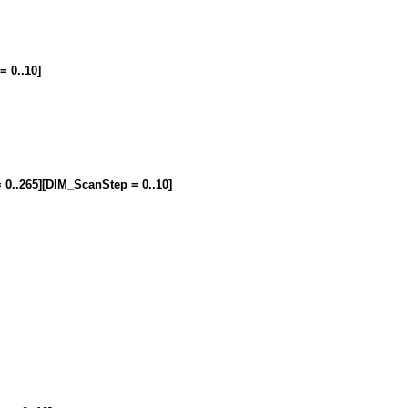
= 0..10]
= 0..265][DIM_ScanStep = 0..10]