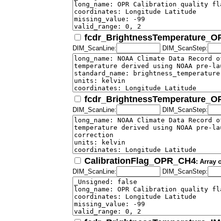
fcdr_BrightnessTemperature_
DIM_ScanLine:
DIM_ScanStep:
fcdr_BrightnessTemperature_
DIM_ScanLine:
DIM_ScanStep:
CalibrationFlag_OPR_CH4
: Array 
DIM_ScanLine:
DIM_ScanStep: