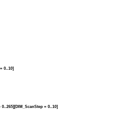
= 0..10]
= 0..265][DIM_ScanStep = 0..10]