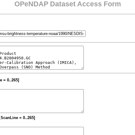
OPeNDAP Dataset Access Form
e = 0..265]
M_ScanLine = 0..265]