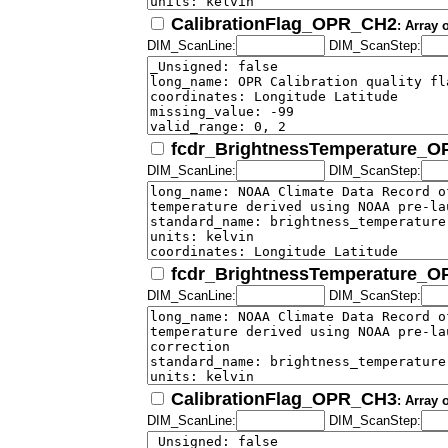
CalibrationFlag_OPR_CH2
: Array 
DIM_ScanLine:
DIM_ScanStep:
fcdr_BrightnessTemperature_
DIM_ScanLine:
DIM_ScanStep:
fcdr_BrightnessTemperature_
DIM_ScanLine:
DIM_ScanStep:
CalibrationFlag_OPR_CH3
: Array 
DIM_ScanLine:
DIM_ScanStep: