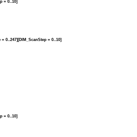
p = 0..10]
e = 0..247][DIM_ScanStep = 0..10]
p = 0..10]