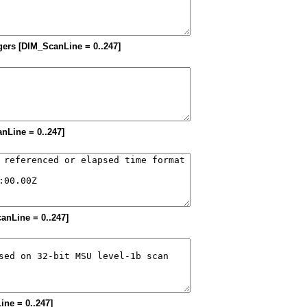
tegers [DIM_ScanLine = 0..247]
anLine = 0..247]
canLine = 0..247]
ine = 0..247]