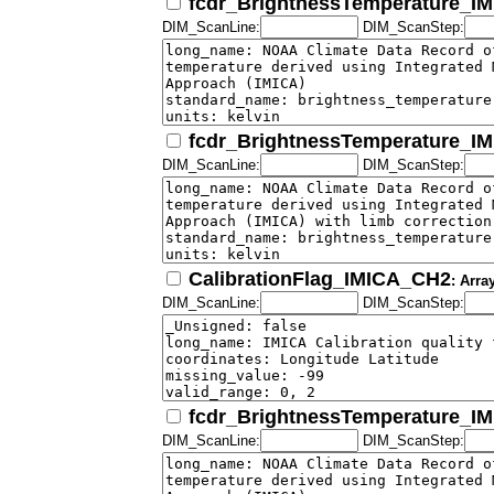
fcdr_BrightnessTemperature_I
DIM_ScanLine:
DIM_ScanStep:
fcdr_BrightnessTemperature_I
DIM_ScanLine:
DIM_ScanStep:
CalibrationFlag_IMICA_CH2
: Arra
DIM_ScanLine:
DIM_ScanStep:
fcdr_BrightnessTemperature_I
DIM_ScanLine:
DIM_ScanStep: