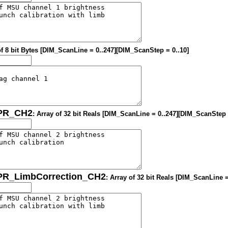
of 8 bit Bytes [DIM_ScanLine = 0..247][DIM_ScanStep = 0..10]
OPR_CH2
: Array of 32 bit Reals [DIM_ScanLine = 0..247][DIM_ScanStep 
OPR_LimbCorrection_CH2
: Array of 32 bit Reals [DIM_ScanLine 