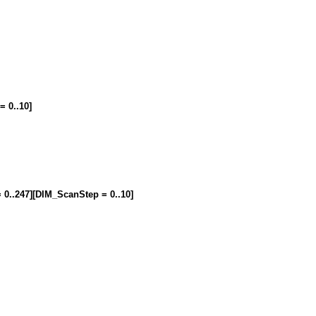
= 0..10]
= 0..247][DIM_ScanStep = 0..10]