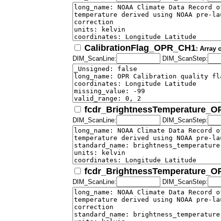
CalibrationFlag_OPR_CH1
: Array 
DIM_ScanLine:
DIM_ScanStep:
fcdr_BrightnessTemperature_
DIM_ScanLine:
DIM_ScanStep:
fcdr_BrightnessTemperature_
DIM_ScanLine:
DIM_ScanStep: