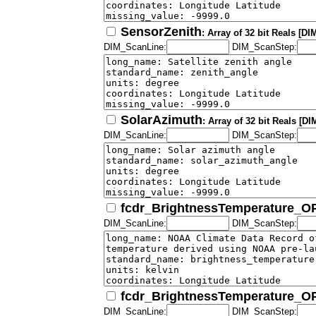
SensorZenith
: Array of 32 bit Reals [D
DIM_ScanLine:
DIM_ScanStep:
SolarAzimuth
: Array of 32 bit Reals [
DIM_ScanLine:
DIM_ScanStep:
fcdr_BrightnessTemperature_
DIM_ScanLine:
DIM_ScanStep:
fcdr_BrightnessTemperature_
DIM_ScanLine:
DIM_ScanStep: