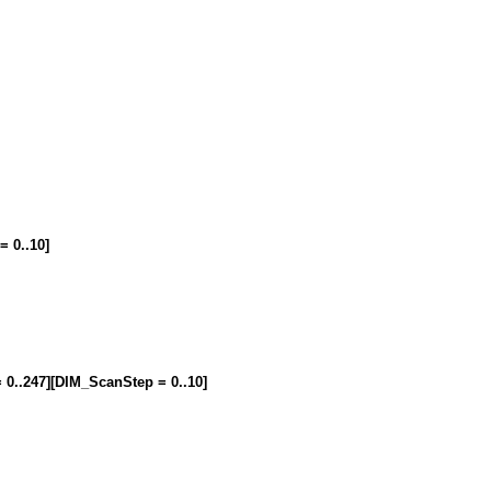
= 0..10]
= 0..247][DIM_ScanStep = 0..10]