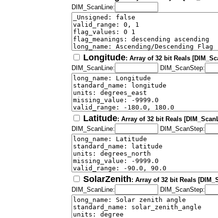
DIM_ScanLine:
Longitude
: Array of 32 bit Reals [DIM_S
DIM_ScanLine:
DIM_ScanStep:
Latitude
: Array of 32 bit Reals [DIM_Scan
DIM_ScanLine:
DIM_ScanStep:
SolarZenith
: Array of 32 bit Reals [DIM
DIM_ScanLine:
DIM_ScanStep: