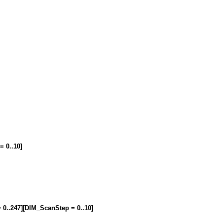
= 0..10]
= 0..247][DIM_ScanStep = 0..10]