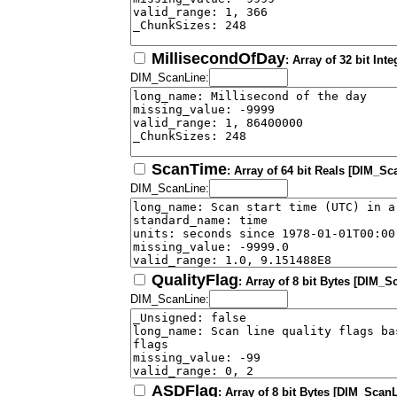
MillisecondOfDay
: Array of 32 bit In
DIM_ScanLine:
ScanTime
: Array of 64 bit Reals [DIM_Sc
DIM_ScanLine:
QualityFlag
: Array of 8 bit Bytes [DIM_S
DIM_ScanLine:
ASDFlag
: Array of 8 bit Bytes [DIM_ScanL