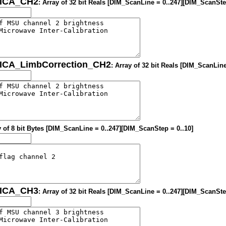
MICA_CH2
: Array of 32 bit Reals [DIM_ScanLine = 0..247][DIM_ScanSte
MICA_LimbCorrection_CH2
: Array of 32 bit Reals [DIM_ScanLin
y of 8 bit Bytes [DIM_ScanLine = 0..247][DIM_ScanStep = 0..10]
MICA_CH3
: Array of 32 bit Reals [DIM_ScanLine = 0..247][DIM_ScanSte