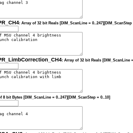
OPR_CH4
: Array of 32 bit Reals [DIM_ScanLine = 0..247][DIM_ScanStep 
OPR_LimbCorrection_CH4
: Array of 32 bit Reals [DIM_ScanLine 
of 8 bit Bytes [DIM_ScanLine = 0..247][DIM_ScanStep = 0..10]