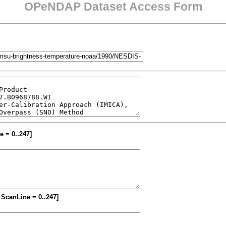
OPeNDAP Dataset Access Form
e = 0..247]
M_ScanLine = 0..247]