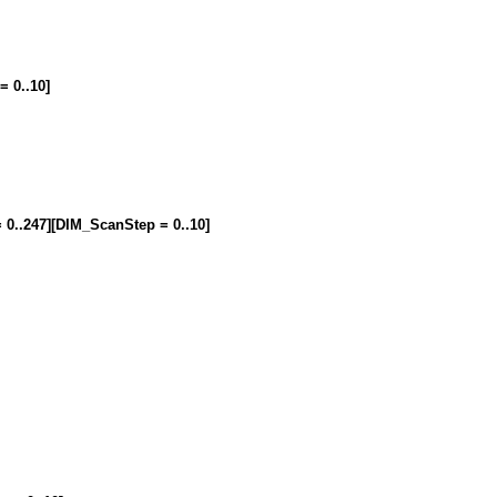
= 0..10]
= 0..247][DIM_ScanStep = 0..10]