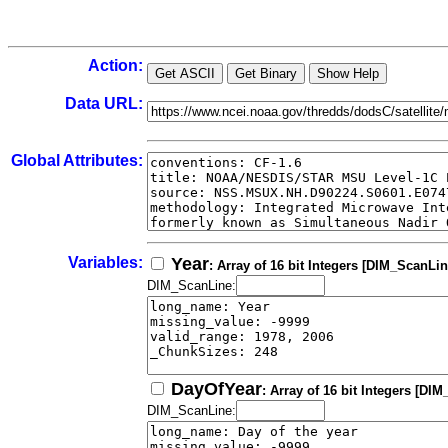
Action:
Data URL:
Global Attributes:
Variables:
Year
: Array of 16 bit Integers [DIM_ScanLin
DIM_ScanLine:
DayOfYear
: Array of 16 bit Integers [DI
DIM_ScanLine: