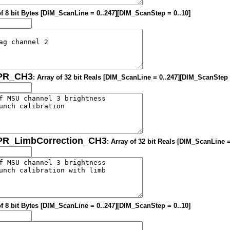
of 8 bit Bytes [DIM_ScanLine = 0..247][DIM_ScanStep = 0..10]
OPR_CH3
: Array of 32 bit Reals [DIM_ScanLine = 0..247][DIM_ScanStep 
OPR_LimbCorrection_CH3
: Array of 32 bit Reals [DIM_ScanLine 
of 8 bit Bytes [DIM_ScanLine = 0..247][DIM_ScanStep = 0..10]