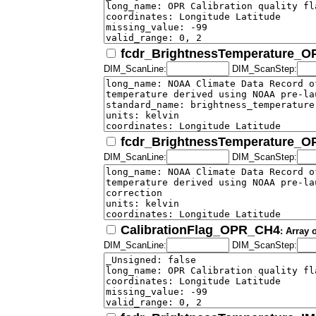
fcdr_BrightnessTemperature_
DIM_ScanLine:
DIM_ScanStep:
fcdr_BrightnessTemperature_
DIM_ScanLine:
DIM_ScanStep:
CalibrationFlag_OPR_CH4
: Array 
DIM_ScanLine:
DIM_ScanStep: