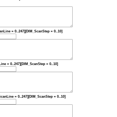
canLine = 0..247][DIM_ScanStep = 0..10]
Line = 0..247][DIM_ScanStep = 0..10]
_ScanLine = 0..247][DIM_ScanStep = 0..10]