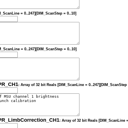
IM_ScanLine = 0..247][DIM_ScanStep = 0..10]
DIM_ScanLine = 0..247][DIM_ScanStep = 0..10]
OPR_CH1
: Array of 32 bit Reals [DIM_ScanLine = 0..247][DIM_ScanStep 
OPR_LimbCorrection_CH1
: Array of 32 bit Reals [DIM_ScanLine 