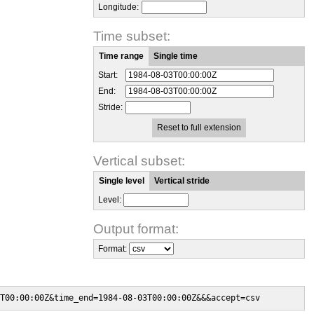
Longitude:
Time subset:
Time range
Single time
Start:
End:
Stride:
Reset to full extension
Vertical subset:
Single level
Vertical stride
Level:
Output format:
Format:
T00:00:00Z&time_end=1984-08-03T00:00:00Z&&&accept=csv