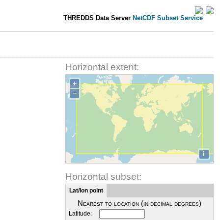
THREDDS Data Server
NetCDF Subset Service
Horizontal extent:
+
−
i
Horizontal subset:
Lat/lon point
Nearest to location (in decimal degrees)
Latitude: