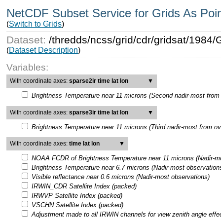
NetCDF Subset Service for Grids As Poi
(
Switch to Grids
)
Dataset:
/thredds/ncss/grid/cdr/gridsat/198
(
Dataset Description
)
Variables:
With coordinate axes:
sparse2ir time lat lon
▼
Brightness Temperature near 11 microns (Second nadir-most from 
With coordinate axes:
sparse3ir time lat lon
▼
Brightness Temperature near 11 microns (Third nadir-most from ov
With coordinate axes:
time lat lon
▼
NOAA FCDR of Brightness Temperature near 11 microns (Nadir-mo
Brightness Temperature near 6.7 microns (Nadir-most observation
Visible reflectance near 0.6 microns (Nadir-most observations)
IRWIN_CDR Satellite Index (packed)
IRWVP Satellite Index (packed)
VSCHN Satellite Index (packed)
Adjustment made to all IRWIN channels for view zenith angle effe