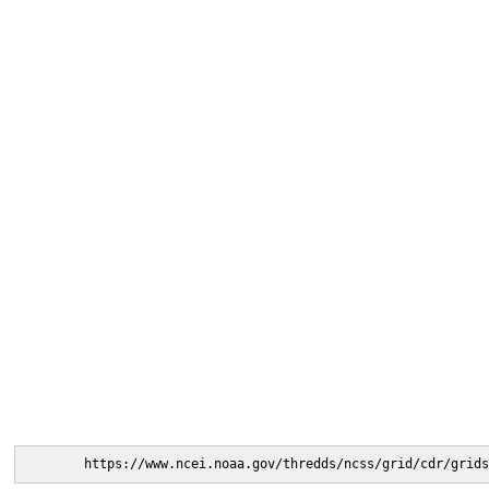
https://www.ncei.noaa.gov/thredds/ncss/grid/cdr/grids