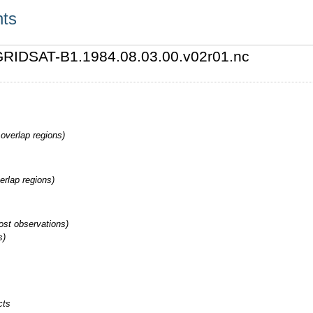
nts
4/GRIDSAT-B1.1984.08.03.00.v02r01.nc
overlap regions)
erlap regions)
st observations)
s)
cts