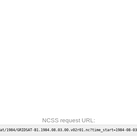
NCSS request URL:
at/1984/GRIDSAT-B1.1984.08.03.00.v02r01.nc?time_start=1984-08-03