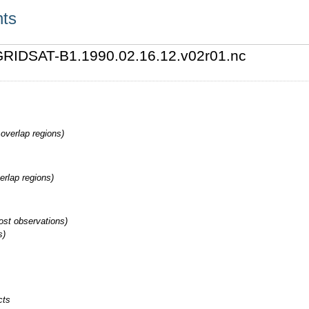
nts
0/GRIDSAT-B1.1990.02.16.12.v02r01.nc
overlap regions)
erlap regions)
st observations)
s)
cts