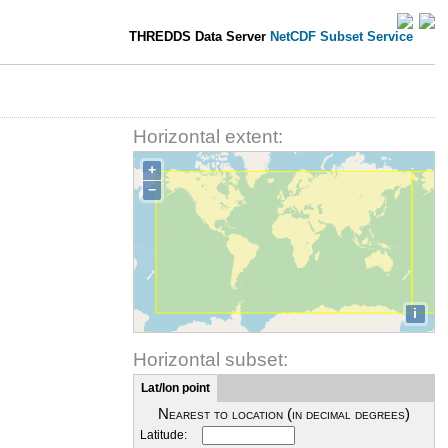
THREDDS Data Server
NetCDF Subset Service
Horizontal extent:
+
−
i
Horizontal subset:
Lat/lon point
Nearest to location (in decimal degrees)
Latitude: