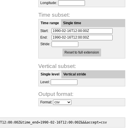
Longitude:
Time subset:
Time range
Single time
Start:
End:
Stride:
Reset to full extension
Vertical subset:
Single level
Vertical stride
Level:
Output format:
Format:
T12:00:00Z&time_end=1990-02-16T12:00:00Z&&&accept=csv