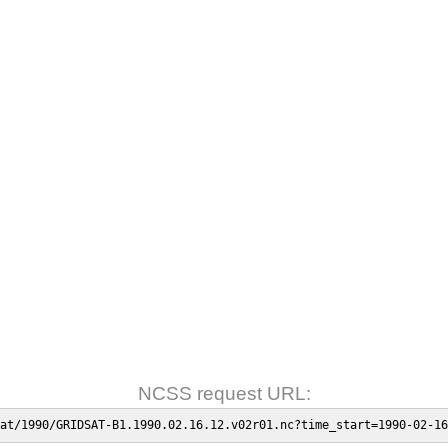
NCSS request URL:
at/1990/GRIDSAT-B1.1990.02.16.12.v02r01.nc?time_start=1990-02-16