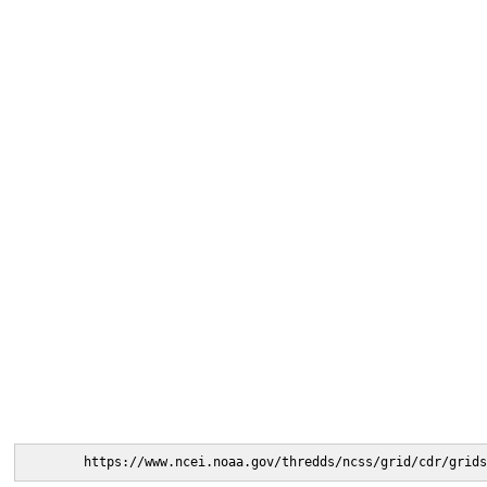
https://www.ncei.noaa.gov/thredds/ncss/grid/cdr/grids