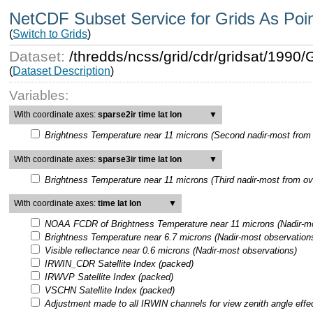
NetCDF Subset Service for Grids As Poi
(
Switch to Grids
)
Dataset:
/thredds/ncss/grid/cdr/gridsat/199
(
Dataset Description
)
Variables:
With coordinate axes:
sparse2ir time lat lon
▼
Brightness Temperature near 11 microns (Second nadir-most from 
With coordinate axes:
sparse3ir time lat lon
▼
Brightness Temperature near 11 microns (Third nadir-most from ov
With coordinate axes:
time lat lon
▼
NOAA FCDR of Brightness Temperature near 11 microns (Nadir-mo
Brightness Temperature near 6.7 microns (Nadir-most observation
Visible reflectance near 0.6 microns (Nadir-most observations)
IRWIN_CDR Satellite Index (packed)
IRWVP Satellite Index (packed)
VSCHN Satellite Index (packed)
Adjustment made to all IRWIN channels for view zenith angle effe