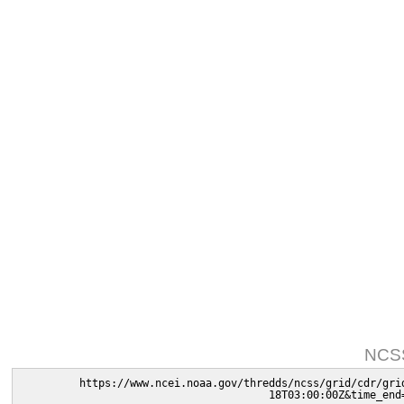
NCSS
https://www.ncei.noaa.gov/thredds/ncss/grid/cdr/gri
18T03:00:00Z&time_end