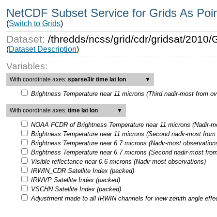
NetCDF Subset Service for Grids As Poi
(
Switch to Grids
)
Dataset:
/thredds/ncss/grid/cdr/gridsat/201
(
Dataset Description
)
Variables:
With coordinate axes:
sparse3ir time lat lon
▼
Brightness Temperature near 11 microns (Third nadir-most from ov
With coordinate axes:
time lat lon
▼
NOAA FCDR of Brightness Temperature near 11 microns (Nadir-mo
Brightness Temperature near 11 microns (Second nadir-most from 
Brightness Temperature near 6.7 microns (Nadir-most observation
Brightness Temperature near 6.7 microns (Second nadir-most from
Visible reflectance near 0.6 microns (Nadir-most observations)
IRWIN_CDR Satellite Index (packed)
IRWVP Satellite Index (packed)
VSCHN Satellite Index (packed)
Adjustment made to all IRWIN channels for view zenith angle effe