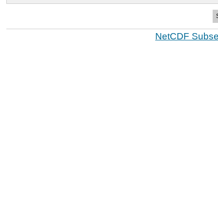
NetCDF Subset