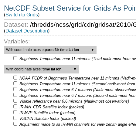
NetCDF Subset Service for Grids As Poi
(
Switch to Grids
)
Dataset:
/thredds/ncss/grid/cdr/gridsat/201
(
Dataset Description
)
Variables:
With coordinate axes:
sparse3ir time lat lon
▼
Brightness Temperature near 11 microns (Third nadir-most from ov
With coordinate axes:
time lat lon
▼
NOAA FCDR of Brightness Temperature near 11 microns (Nadir-mo
Brightness Temperature near 11 microns (Second nadir-most from 
Brightness Temperature near 6.7 microns (Nadir-most observation
Brightness Temperature near 6.7 microns (Second nadir-most from
Visible reflectance near 0.6 microns (Nadir-most observations)
IRWIN_CDR Satellite Index (packed)
IRWVP Satellite Index (packed)
VSCHN Satellite Index (packed)
Adjustment made to all IRWIN channels for view zenith angle effe