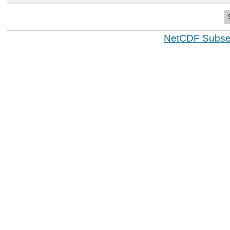
NetCDF Subset