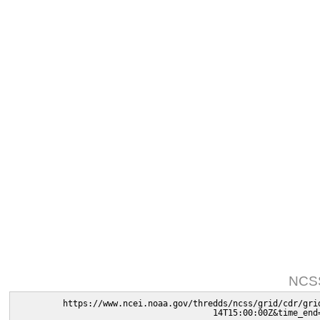
NCSS
https://www.ncei.noaa.gov/thredds/ncss/grid/cdr/gri
14T15:00:00Z&time_end