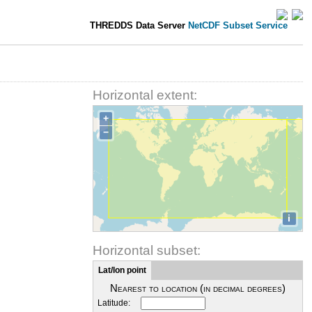
THREDDS Data Server
NetCDF Subset Service
Horizontal extent:
+
−
i
Horizontal subset:
Lat/lon point
Nearest to location (in decimal degrees)
Latitude: