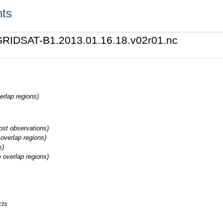
nts
3/GRIDSAT-B1.2013.01.16.18.v02r01.nc
erlap regions)
st observations)
overlap regions)
s)
 overlap regions)
cts