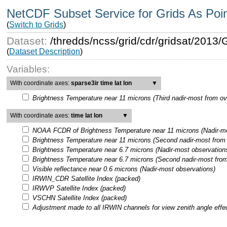
NetCDF Subset Service for Grids As Poi
(
Switch to Grids
)
Dataset:
/thredds/ncss/grid/cdr/gridsat/201
(
Dataset Description
)
Variables:
With coordinate axes:
sparse3ir time lat lon
▼
Brightness Temperature near 11 microns (Third nadir-most from ov
With coordinate axes:
time lat lon
▼
NOAA FCDR of Brightness Temperature near 11 microns (Nadir-mo
Brightness Temperature near 11 microns (Second nadir-most from 
Brightness Temperature near 6.7 microns (Nadir-most observation
Brightness Temperature near 6.7 microns (Second nadir-most from
Visible reflectance near 0.6 microns (Nadir-most observations)
IRWIN_CDR Satellite Index (packed)
IRWVP Satellite Index (packed)
VSCHN Satellite Index (packed)
Adjustment made to all IRWIN channels for view zenith angle effe