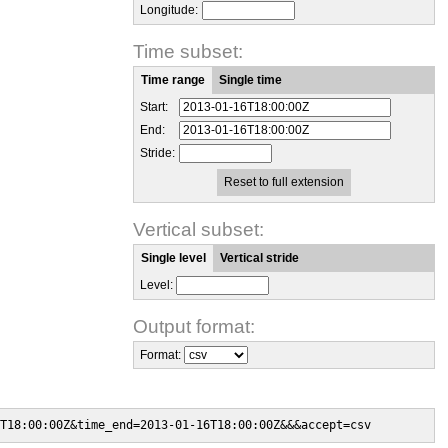
Longitude:
Time subset:
Time range
Single time
Start:
End:
Stride:
Reset to full extension
Vertical subset:
Single level
Vertical stride
Level:
Output format:
Format:
T18:00:00Z&time_end=2013-01-16T18:00:00Z&&&accept=csv