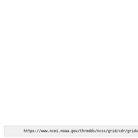
https://www.ncei.noaa.gov/thredds/ncss/grid/cdr/grids