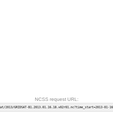
NCSS request URL:
at/2013/GRIDSAT-B1.2013.01.16.18.v02r01.nc?time_start=2013-01-16