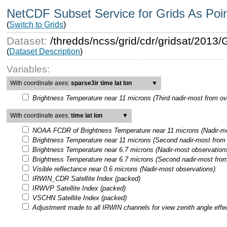
NetCDF Subset Service for Grids As Poi
(
Switch to Grids
)
Dataset:
/thredds/ncss/grid/cdr/gridsat/201
(
Dataset Description
)
Variables:
With coordinate axes:
sparse3ir time lat lon
▼
Brightness Temperature near 11 microns (Third nadir-most from ov
With coordinate axes:
time lat lon
▼
NOAA FCDR of Brightness Temperature near 11 microns (Nadir-mo
Brightness Temperature near 11 microns (Second nadir-most from 
Brightness Temperature near 6.7 microns (Nadir-most observation
Brightness Temperature near 6.7 microns (Second nadir-most from
Visible reflectance near 0.6 microns (Nadir-most observations)
IRWIN_CDR Satellite Index (packed)
IRWVP Satellite Index (packed)
VSCHN Satellite Index (packed)
Adjustment made to all IRWIN channels for view zenith angle effe