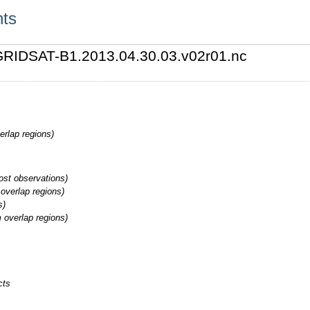
nts
3/GRIDSAT-B1.2013.04.30.03.v02r01.nc
erlap regions)
st observations)
overlap regions)
s)
 overlap regions)
cts