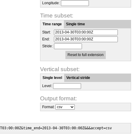
Longitude:
Time subset:
Time range
Single time
Start:
End:
Stride:
Reset to full extension
Vertical subset:
Single level
Vertical stride
Level:
Output format:
Format:
T03:00:00Z&time_end=2013-04-30T03:00:00Z&&&accept=csv