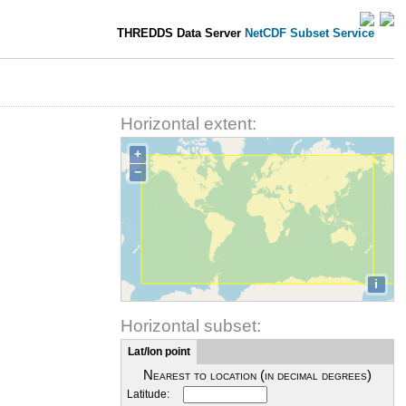
THREDDS Data Server
NetCDF Subset Service
Horizontal extent:
+
−
i
Horizontal subset:
Lat/lon point
Nearest to location (in decimal degrees)
Latitude: