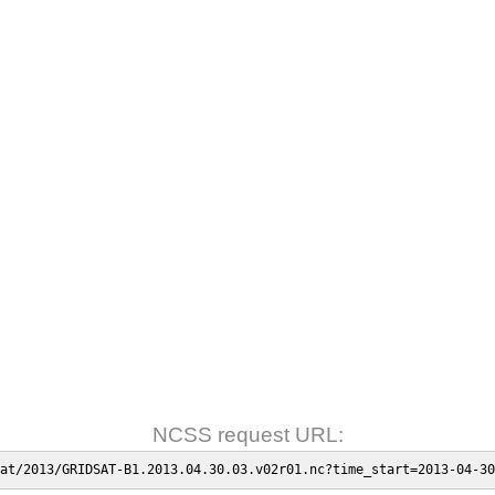
NCSS request URL:
at/2013/GRIDSAT-B1.2013.04.30.03.v02r01.nc?time_start=2013-04-30