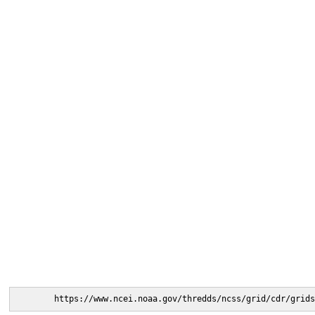
https://www.ncei.noaa.gov/thredds/ncss/grid/cdr/grids