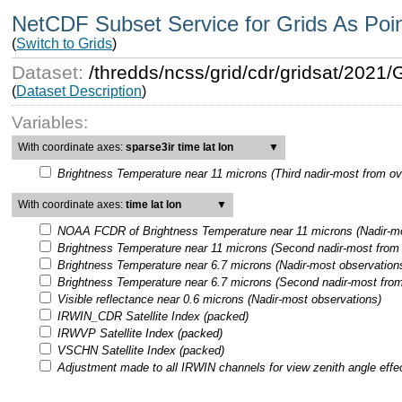
NetCDF Subset Service for Grids As Poi
(
Switch to Grids
)
Dataset:
/thredds/ncss/grid/cdr/gridsat/202
(
Dataset Description
)
Variables:
With coordinate axes:
sparse3ir time lat lon
▼
Brightness Temperature near 11 microns (Third nadir-most from ov
With coordinate axes:
time lat lon
▼
NOAA FCDR of Brightness Temperature near 11 microns (Nadir-mo
Brightness Temperature near 11 microns (Second nadir-most from 
Brightness Temperature near 6.7 microns (Nadir-most observation
Brightness Temperature near 6.7 microns (Second nadir-most from
Visible reflectance near 0.6 microns (Nadir-most observations)
IRWIN_CDR Satellite Index (packed)
IRWVP Satellite Index (packed)
VSCHN Satellite Index (packed)
Adjustment made to all IRWIN channels for view zenith angle effe