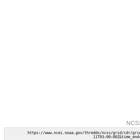
NCSS
https://www.ncei.noaa.gov/thredds/ncss/grid/cdr/gri
11T03:00:00Z&time_end