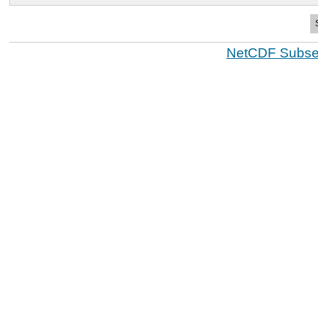
NetCDF Subset