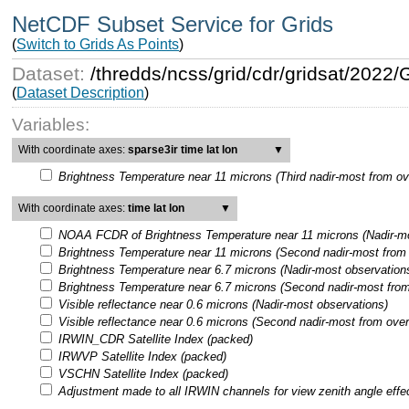
NetCDF Subset Service for Grids
(
Switch to Grids As Points
)
Dataset:
/thredds/ncss/grid/cdr/gridsat/202
(
Dataset Description
)
Variables:
With coordinate axes:
sparse3ir time lat lon
▼
Brightness Temperature near 11 microns (Third nadir-most from ov
With coordinate axes:
time lat lon
▼
NOAA FCDR of Brightness Temperature near 11 microns (Nadir-mo
Brightness Temperature near 11 microns (Second nadir-most from 
Brightness Temperature near 6.7 microns (Nadir-most observation
Brightness Temperature near 6.7 microns (Second nadir-most from
Visible reflectance near 0.6 microns (Nadir-most observations)
Visible reflectance near 0.6 microns (Second nadir-most from over
IRWIN_CDR Satellite Index (packed)
IRWVP Satellite Index (packed)
VSCHN Satellite Index (packed)
Adjustment made to all IRWIN channels for view zenith angle effe