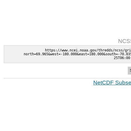
NCSS
https://www.ncei.noaa.gov/thredds/ncss/gri
north=69.965&west=-180.000&east=180.000&south=-70.03
25T06:00
NetCDF Subset