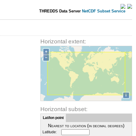
THREDDS Data Server
NetCDF Subset Service
Horizontal extent:
+
−
i
Horizontal subset:
Lat/lon point
Nearest to location (in decimal degrees)
Latitude: