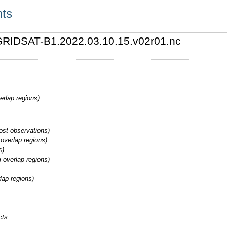
nts
2/GRIDSAT-B1.2022.03.10.15.v02r01.nc
erlap regions)
st observations)
overlap regions)
s)
 overlap regions)
lap regions)
cts