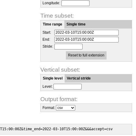
Longitude:
Time subset:
Time range
Single time
Start:
End:
Stride:
Reset to full extension
Vertical subset:
Single level
Vertical stride
Level:
Output format:
Format:
T15:00:00Z&time_end=2022-03-10T15:00:00Z&&&accept=csv