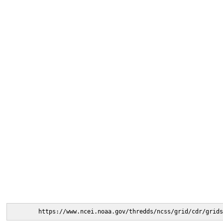
https://www.ncei.noaa.gov/thredds/ncss/grid/cdr/grids