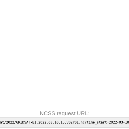
NCSS request URL:
at/2022/GRIDSAT-B1.2022.03.10.15.v02r01.nc?time_start=2022-03-10