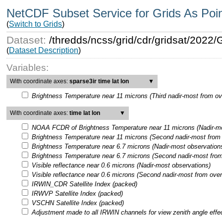
NetCDF Subset Service for Grids As Poi
(
Switch to Grids
)
Dataset:
/thredds/ncss/grid/cdr/gridsat/202
(
Dataset Description
)
Variables:
With coordinate axes:
sparse3ir time lat lon
▼
Brightness Temperature near 11 microns (Third nadir-most from ov
With coordinate axes:
time lat lon
▼
NOAA FCDR of Brightness Temperature near 11 microns (Nadir-mo
Brightness Temperature near 11 microns (Second nadir-most from 
Brightness Temperature near 6.7 microns (Nadir-most observation
Brightness Temperature near 6.7 microns (Second nadir-most from
Visible reflectance near 0.6 microns (Nadir-most observations)
Visible reflectance near 0.6 microns (Second nadir-most from over
IRWIN_CDR Satellite Index (packed)
IRWVP Satellite Index (packed)
VSCHN Satellite Index (packed)
Adjustment made to all IRWIN channels for view zenith angle effe