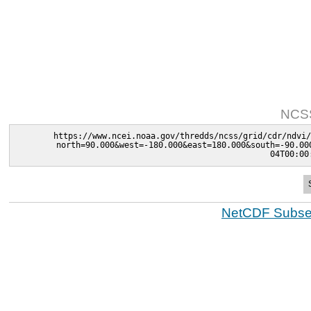
NCSS
https://www.ncei.noaa.gov/thredds/ncss/grid/cdr/ndvi/
north=90.000&west=-180.000&east=180.000&south=-90.00
04T00:00
NetCDF Subset