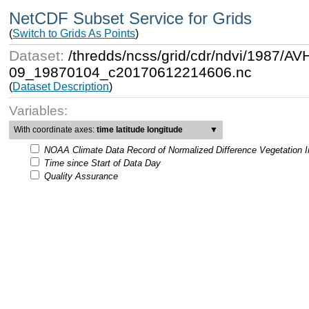
NetCDF Subset Service for Grids
(
Switch to Grids As Points
)
Dataset:
/thredds/ncss/grid/cdr/ndvi/198
09_19870104_c20170612214606.nc
(
Dataset Description
)
Variables:
With coordinate axes:
time latitude longitude
▼
NOAA Climate Data Record of Normalized Difference Vegetation 
Time since Start of Data Day
Quality Assurance