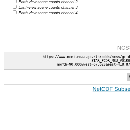
Earth-view scene counts channel 2
Earth-view scene counts channel 3
Earth-view scene counts channel 4
NCSS
https://www.ncei.noaa.gov/thredds/ncss/grid
STAR_FCDR_MSU_V01R0
north=90.000&west=67.623&east=418.87
NetCDF Subset