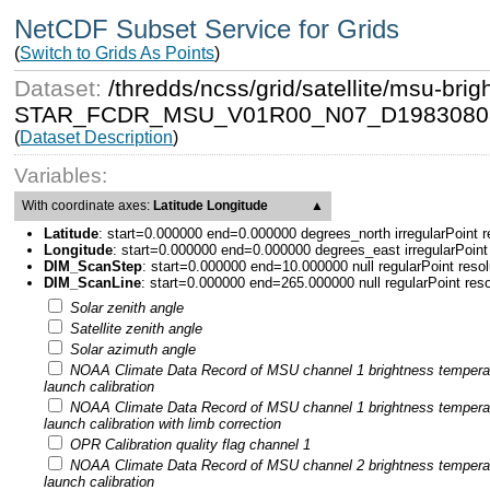
NetCDF Subset Service for Grids
(
Switch to Grids As Points
)
Dataset:
/thredds/ncss/grid/satellite/msu-b
STAR_FCDR_MSU_V01R00_N07_D19830808
(
Dataset Description
)
Variables:
With coordinate axes:
Latitude Longitude
▲
Latitude
:
start=0.000000 end=0.000000 degrees_north irregularPoint 
Longitude
:
start=0.000000 end=0.000000 degrees_east irregularPoint
DIM_ScanStep
:
start=0.000000 end=10.000000 null regularPoint reso
DIM_ScanLine
:
start=0.000000 end=265.000000 null regularPoint res
Solar zenith angle
Satellite zenith angle
Solar azimuth angle
NOAA Climate Data Record of MSU channel 1 brightness tempera
launch calibration
NOAA Climate Data Record of MSU channel 1 brightness tempera
launch calibration with limb correction
OPR Calibration quality flag channel 1
NOAA Climate Data Record of MSU channel 2 brightness tempera
launch calibration