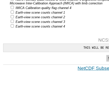
Microwave Inter-Calibration Approach (IMICA) with limb correction
IMICA Calibration quality flag channel 4
Earth-view scene counts channel 1
Earth-view scene counts channel 2
Earth-view scene counts channel 3
Earth-view scene counts channel 4
NCSS
THIS WILL BE RE
NetCDF Subset