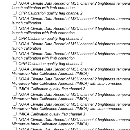
NOAA Climate Data Record of MSU channel 2 brightness tempera
launch calibration with limb correction
OPR Calibration quality flag channel 2
NOAA Climate Data Record of MSU channel 3 brightness tempera
launch calibration
NOAA Climate Data Record of MSU channel 3 brightness tempera
launch calibration with limb correction
OPR Calibration quality flag channel 3
NOAA Climate Data Record of MSU channel 4 brightness tempera
launch calibration
NOAA Climate Data Record of MSU channel 4 brightness tempera
launch calibration with limb correction
OPR Calibration quality flag channel 4
NOAA Climate Data Record of MSU channel 2 brightness temperatu
Microwave Inter-Calibration Approach (IMICA)
NOAA Climate Data Record of MSU channel 2 brightness temperatu
Microwave Inter-Calibration Approach (IMICA) with limb correction
IMICA Calibration quality flag channel 2
NOAA Climate Data Record of MSU channel 3 brightness temperatu
Microwave Inter-Calibration Approach (IMICA)
NOAA Climate Data Record of MSU channel 3 brightness temperatu
Microwave Inter-Calibration Approach (IMICA) with limb correction
IMICA Calibration quality flag channel 3
NOAA Climate Data Record of MSU channel 4 brightness temperatu
Microwave Inter-Calibration Approach (IMICA)
NOAA Climate Data Record of MSU channel 4 brightness temperatu