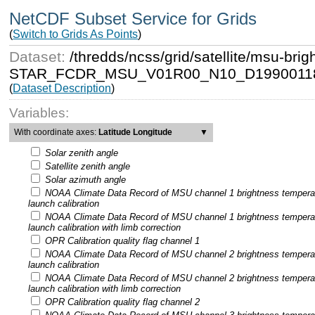
NetCDF Subset Service for Grids
(
Switch to Grids As Points
)
Dataset:
/thredds/ncss/grid/satellite/msu-b
STAR_FCDR_MSU_V01R00_N10_D19900118
(
Dataset Description
)
Variables:
With coordinate axes:
Latitude Longitude
▼
Solar zenith angle
Satellite zenith angle
Solar azimuth angle
NOAA Climate Data Record of MSU channel 1 brightness tempera
launch calibration
NOAA Climate Data Record of MSU channel 1 brightness tempera
launch calibration with limb correction
OPR Calibration quality flag channel 1
NOAA Climate Data Record of MSU channel 2 brightness tempera
launch calibration
NOAA Climate Data Record of MSU channel 2 brightness tempera
launch calibration with limb correction
OPR Calibration quality flag channel 2