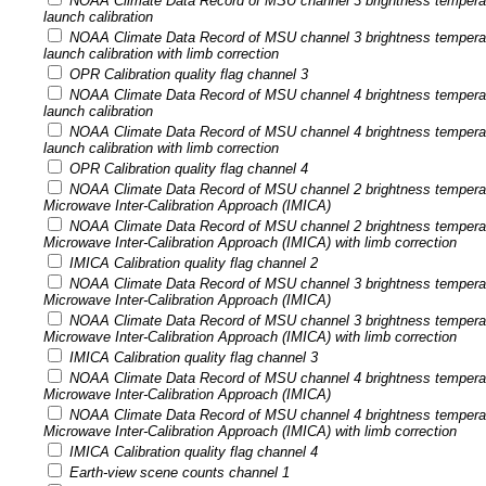
NOAA Climate Data Record of MSU channel 3 brightness tempera
launch calibration
NOAA Climate Data Record of MSU channel 3 brightness tempera
launch calibration with limb correction
OPR Calibration quality flag channel 3
NOAA Climate Data Record of MSU channel 4 brightness tempera
launch calibration
NOAA Climate Data Record of MSU channel 4 brightness tempera
launch calibration with limb correction
OPR Calibration quality flag channel 4
NOAA Climate Data Record of MSU channel 2 brightness temperatu
Microwave Inter-Calibration Approach (IMICA)
NOAA Climate Data Record of MSU channel 2 brightness temperatu
Microwave Inter-Calibration Approach (IMICA) with limb correction
IMICA Calibration quality flag channel 2
NOAA Climate Data Record of MSU channel 3 brightness temperatu
Microwave Inter-Calibration Approach (IMICA)
NOAA Climate Data Record of MSU channel 3 brightness temperatu
Microwave Inter-Calibration Approach (IMICA) with limb correction
IMICA Calibration quality flag channel 3
NOAA Climate Data Record of MSU channel 4 brightness temperatu
Microwave Inter-Calibration Approach (IMICA)
NOAA Climate Data Record of MSU channel 4 brightness temperatu
Microwave Inter-Calibration Approach (IMICA) with limb correction
IMICA Calibration quality flag channel 4
Earth-view scene counts channel 1