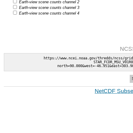
Earth-view scene counts channel 2
Earth-view scene counts channel 3
Earth-view scene counts channel 4
NCSS
https://www.ncei.noaa.gov/thredds/ncss/grid
STAR_FCDR_MSU_V01R0
north=90.000&west=-46.951&east=303.9
NetCDF Subset