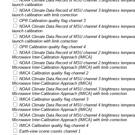
NOAA Climate Data Record of MSU channel 3 brightness tempera
launch calibration
NOAA Climate Data Record of MSU channel 3 brightness tempera
launch calibration with limb correction
OPR Calibration quality flag channel 3
NOAA Climate Data Record of MSU channel 4 brightness tempera
launch calibration
NOAA Climate Data Record of MSU channel 4 brightness tempera
launch calibration with limb correction
OPR Calibration quality flag channel 4
NOAA Climate Data Record of MSU channel 2 brightness temperatu
Microwave Inter-Calibration Approach (IMICA)
NOAA Climate Data Record of MSU channel 2 brightness temperatu
Microwave Inter-Calibration Approach (IMICA) with limb correction
IMICA Calibration quality flag channel 2
NOAA Climate Data Record of MSU channel 3 brightness temperatu
Microwave Inter-Calibration Approach (IMICA)
NOAA Climate Data Record of MSU channel 3 brightness temperatu
Microwave Inter-Calibration Approach (IMICA) with limb correction
IMICA Calibration quality flag channel 3
NOAA Climate Data Record of MSU channel 4 brightness temperatu
Microwave Inter-Calibration Approach (IMICA)
NOAA Climate Data Record of MSU channel 4 brightness temperatu
Microwave Inter-Calibration Approach (IMICA) with limb correction
IMICA Calibration quality flag channel 4
Earth-view scene counts channel 1