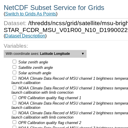
NetCDF Subset Service for Grids
(
Switch to Grids As Points
)
Dataset:
/thredds/ncss/grid/satellite/msu-b
STAR_FCDR_MSU_V01R00_N10_D19900221
(
Dataset Description
)
Variables:
With coordinate axes:
Latitude Longitude
▼
Solar zenith angle
Satellite zenith angle
Solar azimuth angle
NOAA Climate Data Record of MSU channel 1 brightness tempera
launch calibration
NOAA Climate Data Record of MSU channel 1 brightness tempera
launch calibration with limb correction
OPR Calibration quality flag channel 1
NOAA Climate Data Record of MSU channel 2 brightness tempera
launch calibration
NOAA Climate Data Record of MSU channel 2 brightness tempera
launch calibration with limb correction
OPR Calibration quality flag channel 2