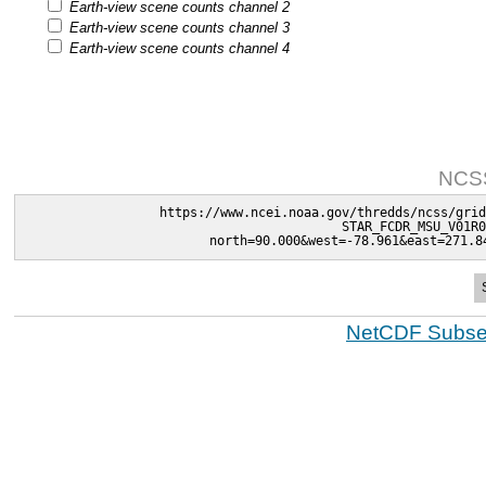
Earth-view scene counts channel 2
Earth-view scene counts channel 3
Earth-view scene counts channel 4
NCSS
https://www.ncei.noaa.gov/thredds/ncss/grid
STAR_FCDR_MSU_V01R0
north=90.000&west=-78.961&east=271.8
NetCDF Subset