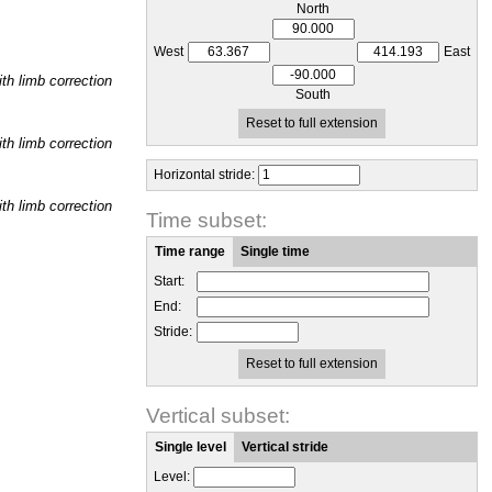
North
West
East
h limb correction
South
Reset to full extension
h limb correction
Horizontal stride:
h limb correction
Time subset:
Time range
Single time
Start:
End:
Stride:
Reset to full extension
Vertical subset:
Single level
Vertical stride
Level: