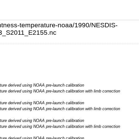
rightness-temperature-noaa/1990/NESDIS-
_S2011_E2155.nc
re derived using NOAA pre-launch calibration
e derived using NOAA pre-launch calibration with limb correction
re derived using NOAA pre-launch calibration
e derived using NOAA pre-launch calibration with limb correction
re derived using NOAA pre-launch calibration
e derived using NOAA pre-launch calibration with limb correction
re derived using NOAA pre-launch calibration