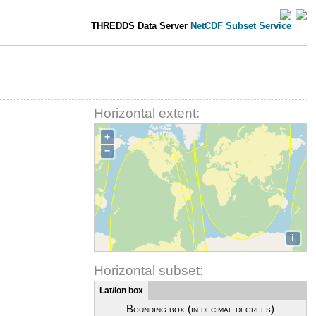
THREDDS Data Server
NetCDF Subset Service
Horizontal extent:
+
−
i
Horizontal subset:
Lat/lon box
Bounding box (in decimal degrees)