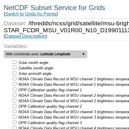
NetCDF Subset Service for Grids
(
Switch to Grids As Points
)
Dataset:
/thredds/ncss/grid/satellite/msu-b
STAR_FCDR_MSU_V01R00_N10_D19901113
(
Dataset Description
)
Variables:
With coordinate axes:
Latitude Longitude
▼
Solar zenith angle
Satellite zenith angle
Solar azimuth angle
NOAA Climate Data Record of MSU channel 1 brightness temperatu
NOAA Climate Data Record of MSU channel 1 brightness temperatur
OPR Calibration quality flag channel 1
NOAA Climate Data Record of MSU channel 2 brightness temperatu
NOAA Climate Data Record of MSU channel 2 brightness temperatur
OPR Calibration quality flag channel 2
NOAA Climate Data Record of MSU channel 3 brightness temperatu
NOAA Climate Data Record of MSU channel 3 brightness temperatur
OPR Calibration quality flag channel 3
NOAA Climate Data Record of MSU channel 4 brightness temperatu