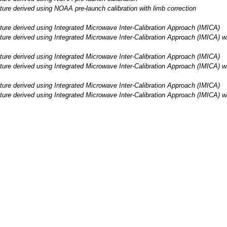
e derived using NOAA pre-launch calibration with limb correction
re derived using Integrated Microwave Inter-Calibration Approach (IMICA)
e derived using Integrated Microwave Inter-Calibration Approach (IMICA) wit
re derived using Integrated Microwave Inter-Calibration Approach (IMICA)
e derived using Integrated Microwave Inter-Calibration Approach (IMICA) wit
re derived using Integrated Microwave Inter-Calibration Approach (IMICA)
e derived using Integrated Microwave Inter-Calibration Approach (IMICA) wit