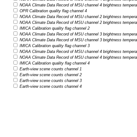
NOAA Climate Data Record of MSU channel 4 brightness temperatur
OPR Calibration quality flag channel 4
NOAA Climate Data Record of MSU channel 2 brightness temperatu
NOAA Climate Data Record of MSU channel 2 brightness temperatur
IMICA Calibration quality flag channel 2
NOAA Climate Data Record of MSU channel 3 brightness temperatu
NOAA Climate Data Record of MSU channel 3 brightness temperatur
IMICA Calibration quality flag channel 3
NOAA Climate Data Record of MSU channel 4 brightness temperatu
NOAA Climate Data Record of MSU channel 4 brightness temperatur
IMICA Calibration quality flag channel 4
Earth-view scene counts channel 1
Earth-view scene counts channel 2
Earth-view scene counts channel 3
Earth-view scene counts channel 4