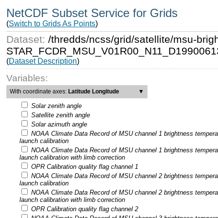
NetCDF Subset Service for Grids
(
Switch to Grids As Points
)
Dataset:
/thredds/ncss/grid/satellite/msu-b
STAR_FCDR_MSU_V01R00_N11_D19900613
(
Dataset Description
)
Variables:
With coordinate axes:
Latitude Longitude
▼
Solar zenith angle
Satellite zenith angle
Solar azimuth angle
NOAA Climate Data Record of MSU channel 1 brightness tempera
launch calibration
NOAA Climate Data Record of MSU channel 1 brightness tempera
launch calibration with limb correction
OPR Calibration quality flag channel 1
NOAA Climate Data Record of MSU channel 2 brightness tempera
launch calibration
NOAA Climate Data Record of MSU channel 2 brightness tempera
launch calibration with limb correction
OPR Calibration quality flag channel 2