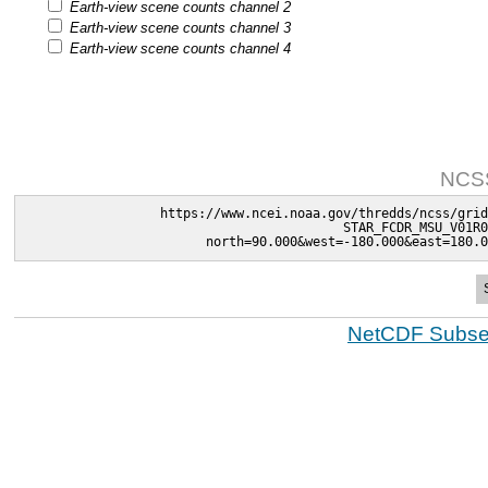
Earth-view scene counts channel 2
Earth-view scene counts channel 3
Earth-view scene counts channel 4
NCSS
https://www.ncei.noaa.gov/thredds/ncss/grid
STAR_FCDR_MSU_V01R0
north=90.000&west=-180.000&east=180.0
NetCDF Subset