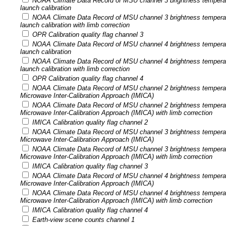
NOAA Climate Data Record of MSU channel 3 brightness tempera
launch calibration
NOAA Climate Data Record of MSU channel 3 brightness tempera
launch calibration with limb correction
OPR Calibration quality flag channel 3
NOAA Climate Data Record of MSU channel 4 brightness tempera
launch calibration
NOAA Climate Data Record of MSU channel 4 brightness tempera
launch calibration with limb correction
OPR Calibration quality flag channel 4
NOAA Climate Data Record of MSU channel 2 brightness temperatu
Microwave Inter-Calibration Approach (IMICA)
NOAA Climate Data Record of MSU channel 2 brightness temperatu
Microwave Inter-Calibration Approach (IMICA) with limb correction
IMICA Calibration quality flag channel 2
NOAA Climate Data Record of MSU channel 3 brightness temperatu
Microwave Inter-Calibration Approach (IMICA)
NOAA Climate Data Record of MSU channel 3 brightness temperatu
Microwave Inter-Calibration Approach (IMICA) with limb correction
IMICA Calibration quality flag channel 3
NOAA Climate Data Record of MSU channel 4 brightness temperatu
Microwave Inter-Calibration Approach (IMICA)
NOAA Climate Data Record of MSU channel 4 brightness temperatu
Microwave Inter-Calibration Approach (IMICA) with limb correction
IMICA Calibration quality flag channel 4
Earth-view scene counts channel 1