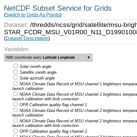
NetCDF Subset Service for Grids
(
Switch to Grids As Points
)
Dataset:
/thredds/ncss/grid/satellite/msu-b
STAR_FCDR_MSU_V01R00_N11_D19901008
(
Dataset Description
)
Variables:
With coordinate axes:
Latitude Longitude
▼
Solar zenith angle
Satellite zenith angle
Solar azimuth angle
NOAA Climate Data Record of MSU channel 1 brightness tempera
launch calibration
NOAA Climate Data Record of MSU channel 1 brightness tempera
launch calibration with limb correction
OPR Calibration quality flag channel 1
NOAA Climate Data Record of MSU channel 2 brightness tempera
launch calibration
NOAA Climate Data Record of MSU channel 2 brightness tempera
launch calibration with limb correction
OPR Calibration quality flag channel 2