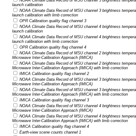
NOAA Climate Data Record of MSU channel 3 brightness tempera
launch calibration
NOAA Climate Data Record of MSU channel 3 brightness tempera
launch calibration with limb correction
OPR Calibration quality flag channel 3
NOAA Climate Data Record of MSU channel 4 brightness tempera
launch calibration
NOAA Climate Data Record of MSU channel 4 brightness tempera
launch calibration with limb correction
OPR Calibration quality flag channel 4
NOAA Climate Data Record of MSU channel 2 brightness temperatu
Microwave Inter-Calibration Approach (IMICA)
NOAA Climate Data Record of MSU channel 2 brightness temperatu
Microwave Inter-Calibration Approach (IMICA) with limb correction
IMICA Calibration quality flag channel 2
NOAA Climate Data Record of MSU channel 3 brightness temperatu
Microwave Inter-Calibration Approach (IMICA)
NOAA Climate Data Record of MSU channel 3 brightness temperatu
Microwave Inter-Calibration Approach (IMICA) with limb correction
IMICA Calibration quality flag channel 3
NOAA Climate Data Record of MSU channel 4 brightness temperatu
Microwave Inter-Calibration Approach (IMICA)
NOAA Climate Data Record of MSU channel 4 brightness temperatu
Microwave Inter-Calibration Approach (IMICA) with limb correction
IMICA Calibration quality flag channel 4
Earth-view scene counts channel 1