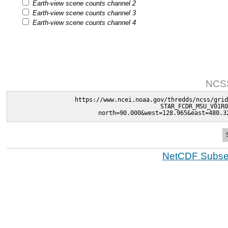
Earth-view scene counts channel 2
Earth-view scene counts channel 3
Earth-view scene counts channel 4
NCSS
https://www.ncei.noaa.gov/thredds/ncss/grid
STAR_FCDR_MSU_V01R0
north=90.000&west=128.965&east=480.3
NetCDF Subset