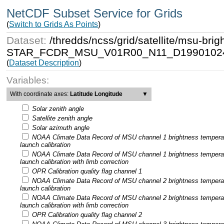
NetCDF Subset Service for Grids
(
Switch to Grids As Points
)
Dataset:
/thredds/ncss/grid/satellite/msu-b
STAR_FCDR_MSU_V01R00_N11_D19901024
(
Dataset Description
)
Variables:
With coordinate axes:
Latitude Longitude
▼
Solar zenith angle
Satellite zenith angle
Solar azimuth angle
NOAA Climate Data Record of MSU channel 1 brightness tempera
launch calibration
NOAA Climate Data Record of MSU channel 1 brightness tempera
launch calibration with limb correction
OPR Calibration quality flag channel 1
NOAA Climate Data Record of MSU channel 2 brightness tempera
launch calibration
NOAA Climate Data Record of MSU channel 2 brightness tempera
launch calibration with limb correction
OPR Calibration quality flag channel 2