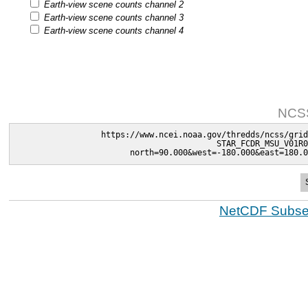
Earth-view scene counts channel 2
Earth-view scene counts channel 3
Earth-view scene counts channel 4
NCSS
https://www.ncei.noaa.gov/thredds/ncss/grid
STAR_FCDR_MSU_V01R0
north=90.000&west=-180.000&east=180.0
NetCDF Subset