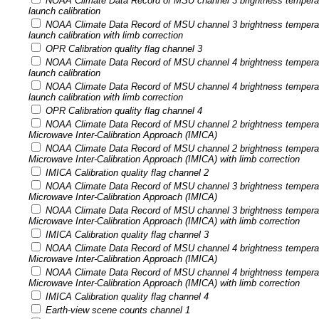
NOAA Climate Data Record of MSU channel 3 brightness tempera
launch calibration
NOAA Climate Data Record of MSU channel 3 brightness tempera
launch calibration with limb correction
OPR Calibration quality flag channel 3
NOAA Climate Data Record of MSU channel 4 brightness tempera
launch calibration
NOAA Climate Data Record of MSU channel 4 brightness tempera
launch calibration with limb correction
OPR Calibration quality flag channel 4
NOAA Climate Data Record of MSU channel 2 brightness temperatu
Microwave Inter-Calibration Approach (IMICA)
NOAA Climate Data Record of MSU channel 2 brightness temperatu
Microwave Inter-Calibration Approach (IMICA) with limb correction
IMICA Calibration quality flag channel 2
NOAA Climate Data Record of MSU channel 3 brightness temperatu
Microwave Inter-Calibration Approach (IMICA)
NOAA Climate Data Record of MSU channel 3 brightness temperatu
Microwave Inter-Calibration Approach (IMICA) with limb correction
IMICA Calibration quality flag channel 3
NOAA Climate Data Record of MSU channel 4 brightness temperatu
Microwave Inter-Calibration Approach (IMICA)
NOAA Climate Data Record of MSU channel 4 brightness temperatu
Microwave Inter-Calibration Approach (IMICA) with limb correction
IMICA Calibration quality flag channel 4
Earth-view scene counts channel 1