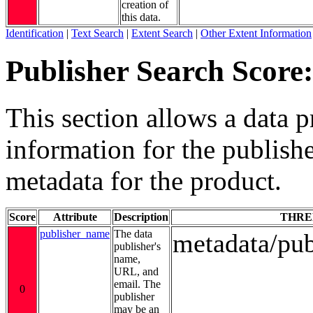
creation of
this data.
Identification
|
Text Search
|
Extent Search
|
Other Extent Information
Publisher Search Score:
This section allows a data p
information for the publishe
metadata for the product.
Score
Attribute
Description
THRE
publisher_name
The data
metadata/pu
publisher's
name,
URL, and
email. The
0
publisher
may be an