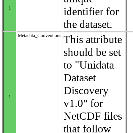
1
identifier for
the dataset.
Metadata_Conventions
This attribute
should be set
to "Unidata
Dataset
Discovery
1
v1.0" for
NetCDF files
that follow