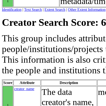
metadata/tim
1
Identification
|
Text Search
|
Extent Search
|
Other Extent Information
Creator Search Score: 6
This group includes attribut
people/institutions/projects 
This information is also crit
the people and institutions 
Score
Attribute
Description
creator_name
The data
me
creator's name,
1