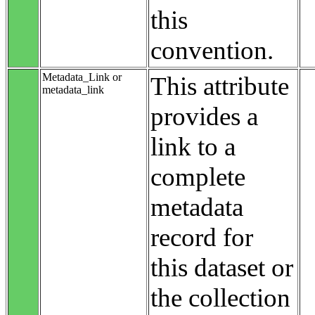
this
convention.
Metadata_Link or
This attribute
metadata_link
provides a
link to a
complete
metadata
record for
this dataset or
the collection