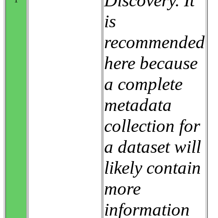
Discovery. It
is
recommended
here because
a complete
metadata
collection for
a dataset will
likely contain
more
information