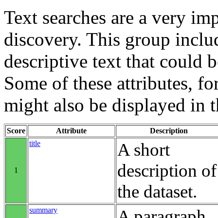
Text searches are a very im
discovery. This group includ
descriptive text that could b
Some of these attributes, f
might also be displayed in th
Score
Attribute
Description
title
A short
description of
1
the dataset.
summary
A paragraph