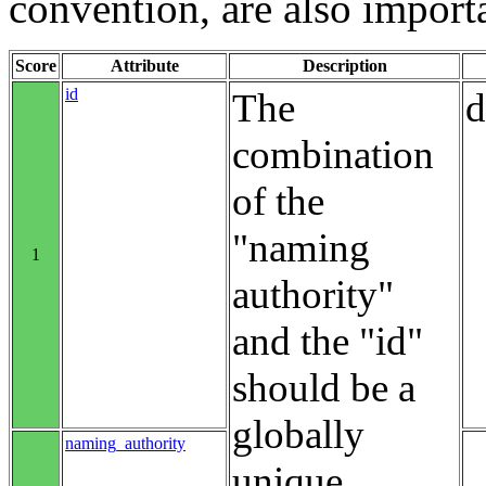
convention, are also import
Score
Attribute
Description
id
The
d
combination
of the
"naming
1
authority"
and the "id"
should be a
globally
naming_authority
unique