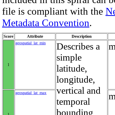
file is compliant with the
Ne
Metadata Convention
.
Score
Attribute
Description
geospatial_lat_min
Describes a
m
simple
1
latitude,
longitude,
vertical and
geospatial_lat_max
m
temporal
bounding
1