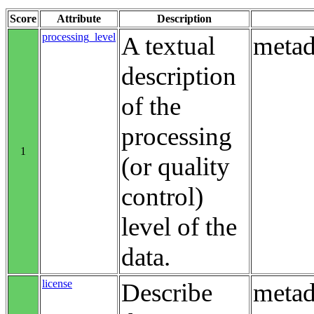
Score
Attribute
Description
processing_level
A textual
metad
description
of the
processing
1
(or quality
control)
level of the
data.
license
Describe
metad