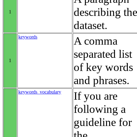
describing th
1
dataset.
keywords
A comma
separated list
1
of key words
and phrases.
keywords_vocabulary
If you are
following a
guideline for
the