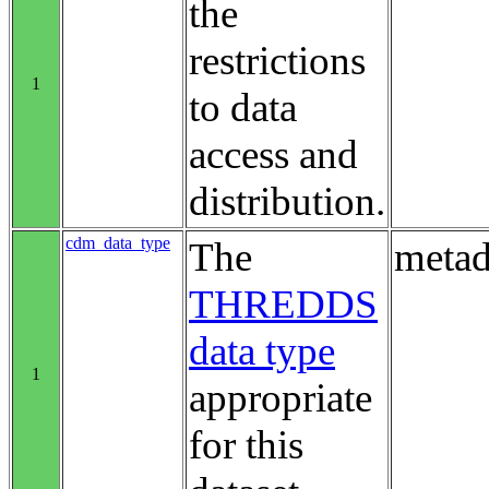
the
restrictions
1
to data
access and
distribution.
cdm_data_type
The
metad
THREDDS
data type
1
appropriate
for this