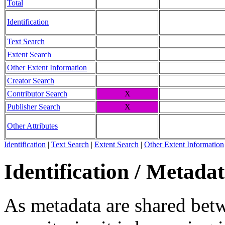
Total
Identification
Text Search
Extent Search
Other Extent Information
Creator Search
Contributor Search
X
Publisher Search
X
Other Attributes
Identification
|
Text Search
|
Extent Search
|
Other Extent Information
Identification / Metada
As metadata are shared betw