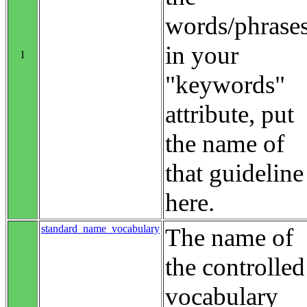
words/phrase
in your
1
"keywords"
attribute, put
the name of
that guideline
here.
standard_name_vocabulary
The name of
the controlled
vocabulary