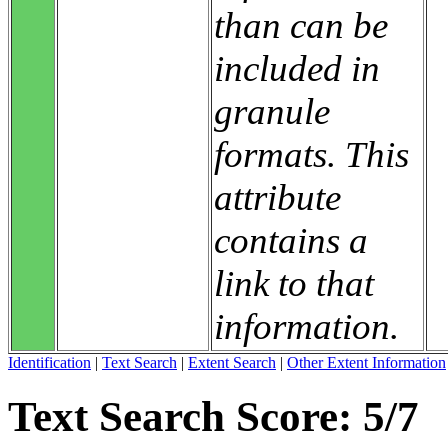
than can be
included in
granule
formats. This
attribute
contains a
link to that
information.
Identification
|
Text Search
|
Extent Search
|
Other Extent Information
Text Search Score: 5/7