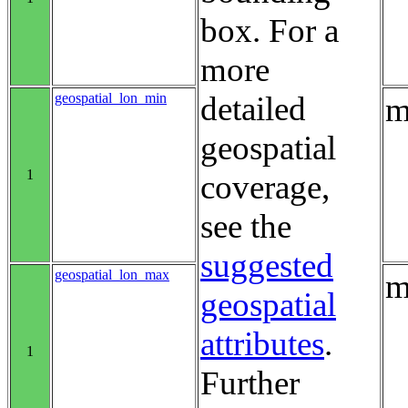
box. For a
more
geospatial_lon_min
detailed
m
geospatial
1
coverage,
see the
suggested
geospatial_lon_max
m
geospatial
attributes
.
1
Further