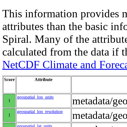
This information provides m
attributes than the basic in
Spiral. Many of the attribute
calculated from the data if t
NetCDF Climate and Foreca
Score
Attribute
geospatial_lon_units
metadata/geo
1
geospatial_lon_resolution
metadata/geo
1
geospatial_lat_units