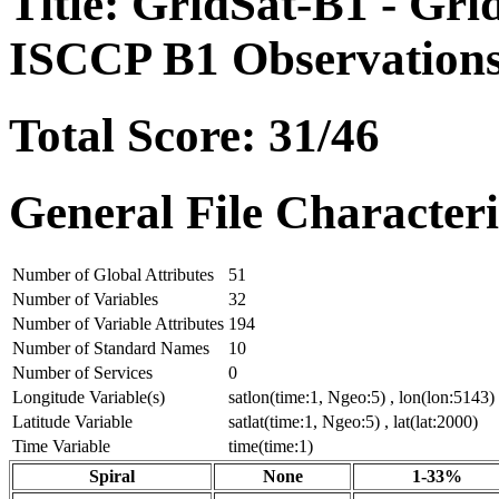
Title: GridSat-B1 - Grid
ISCCP B1 Observation
Total Score: 31/46
General File Characteri
Number of Global Attributes
51
Number of Variables
32
Number of Variable Attributes
194
Number of Standard Names
10
Number of Services
0
Longitude Variable(s)
satlon(time:1, Ngeo:5) , lon(lon:5143)
Latitude Variable
satlat(time:1, Ngeo:5) , lat(lat:2000)
Time Variable
time(time:1)
Spiral
None
1-33%