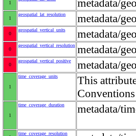
metadata/geo
1
geospatial_lat_resolution
metadata/geo
1
geospatial_vertical_units
metadata/ge
0
geospatial_vertical_resolution
metadata/geo
0
geospatial_vertical_positive
metadata/ge
0
time_coverage_units
This attribut
1
Conventions
time_coverage_duration
metadata/ti
1
time_coverage_resolution