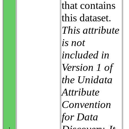
that contains
this dataset.
This attribute
is not
included in
Version 1 of
the Unidata
Attribute
Convention
for Data
1