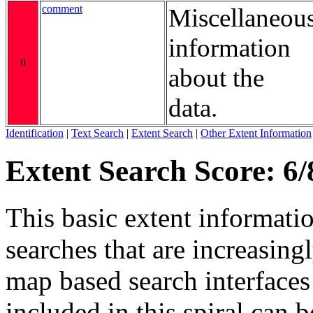
comment
Miscellaneou
information
0
about the
data.
Identification
|
Text Search
|
Extent Search
|
Other Extent Information
Extent Search Score: 6/
This basic extent informati
searches that are increasing
map based search interfaces 
included in this spiral can b