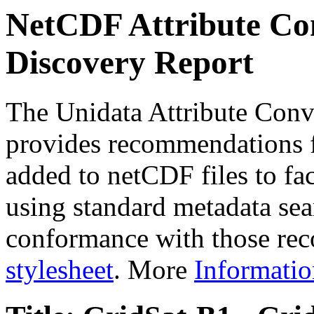
NetCDF Attribute Con
Discovery Report
The Unidata Attribute Conv
provides recommendations f
added to netCDF files to faci
using standard metadata sear
conformance with those rec
stylesheet
. More
Informatio