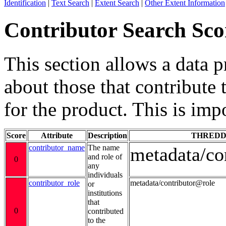
Identification
|
Text Search
|
Extent Search
|
Other Extent Information
Contributor Search Sco
This section allows a data 
about those that contribute 
for the product. This is imp
Score
Attribute
Description
THREDD
contributor_name
The name
metadata/co
and role of
0
any
individuals
contributor_role
metadata/contributor@role
or
institutions
that
0
contributed
to the