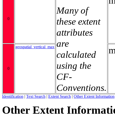
m
Many of
these extent
0
attributes
are
geospatial_vertical_max
m
calculated
using the
0
CF-
Conventions.
Identification
|
Text Search
|
Extent Search
|
Other Extent Information
Other Extent Informati