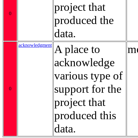
project that
0
produced the
data.
acknowledgment
A place to
me
acknowledge
various type of
support for the
0
project that
produced this
data.