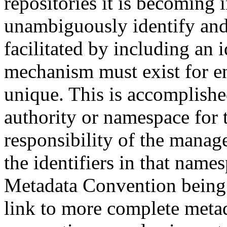
repositories it is becoming 
unambiguously identify and r
facilitated by including an 
mechanism must exist for ens
unique. This is accomplish
authority or namespace for th
responsibility of the manag
the identifiers in that name
Metadata Convention being u
link to more complete metad