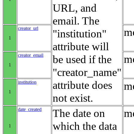
URL, and
email. The
creator_url
me
"institution"
1
attribute will
creator_email
me
be used if the
1
"creator_name"
attribute does
institution
me
1
not exist.
date_created
The date on
me
which the data
1