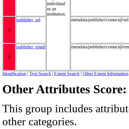
individual
or an
institution.
publisher_url
metadata/publisher/contact@url
0
publisher_email
metadata/publisher/contact@em
0
Identification
|
Text Search
|
Extent Search
|
Other Extent Information
Other Attributes Score:
This group includes attribute
other categories.