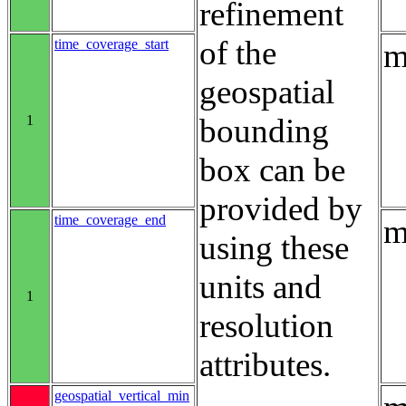
refinement
of the
time_coverage_start
m
geospatial
1
bounding
box can be
provided by
time_coverage_end
m
using these
units and
1
resolution
attributes.
geospatial_vertical_min