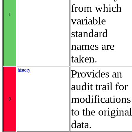
from which
1
variable
standard
names are
taken.
history
Provides an
audit trail for
modifications
0
to the original
data.