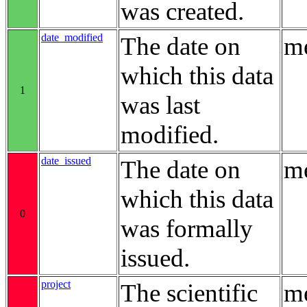
was created.
date_modified
The date on
me
which this data
1
was last
modified.
date_issued
The date on
me
which this data
0
was formally
issued.
project
The scientific
me