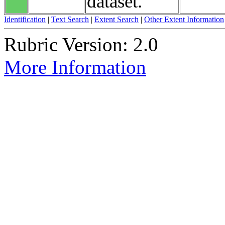
dataset.
Identification
|
Text Search
|
Extent Search
|
Other Extent Information
Rubric Version: 2.0
More Information