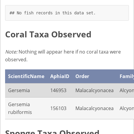
## No fish records in this data set.
Coral Taxa Observed
Note:
Nothing will appear here if no coral taxa were
observed.
ScientificName
AphiaID
Order
Famil
Gersemia
146953
Malacalcyonacea
Alcyon
Gersemia
156103
Malacalcyonacea
Alcyon
rubiformis
Sponge Taxa Observed