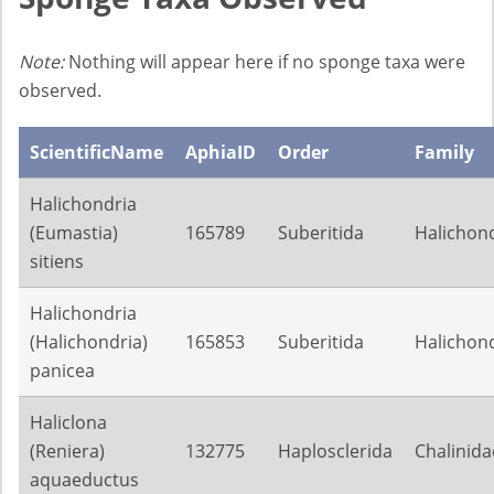
Note:
Nothing will appear here if no sponge taxa were
observed.
ScientificName
AphiaID
Order
Family
Halichondria
(Eumastia)
165789
Suberitida
Halichond
sitiens
Halichondria
(Halichondria)
165853
Suberitida
Halichond
panicea
Haliclona
(Reniera)
132775
Haplosclerida
Chalinida
aquaeductus