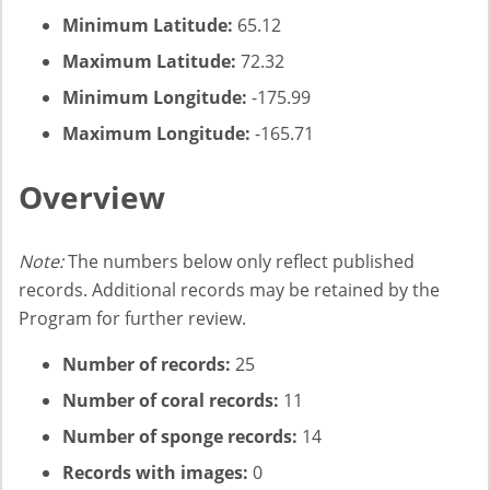
Minimum Latitude:
65.12
Maximum Latitude:
72.32
Minimum Longitude:
-175.99
Maximum Longitude:
-165.71
Overview
Note:
The numbers below only reflect published
records. Additional records may be retained by the
Program for further review.
Number of records:
25
Number of coral records:
11
Number of sponge records:
14
Records with images:
0