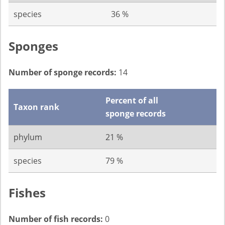
species
36 %
Sponges
Number of sponge records:
14
Percent of all
Taxon rank
sponge records
phylum
21 %
species
79 %
Fishes
Number of fish records:
0