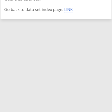
Go back to data set index page:
LINK