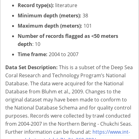
Record type(s):
literature
Minimum depth (meters):
38
Maximum depth (meters):
101
Number of records flagged as <50 meters
depth
: 10
Time frame:
2004 to 2007
Data Set Description:
This is a subset of the Deep Sea
Coral Research and Technology Program’s National
Database. The data were acquired for the National
Database from Bluhm et al., 2009. Changes to the
original dataset may have been made to conform to
the National Database Schema and for quality control
purposes. Records were collected by trawl conducted
from 2004-2007 in the Northern Bering - Chukchi Seas.
Further information can be found at:
https://www.int-