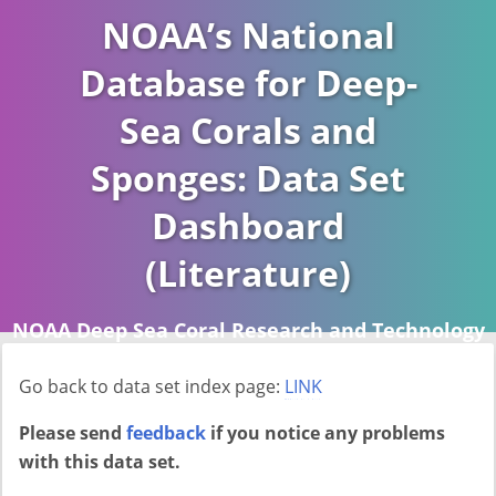
NOAA’s National
Database for Deep-
Sea Corals and
Sponges: Data Set
Dashboard
(Literature)
NOAA Deep Sea Coral Research and Technology
Program (DSCRTP)
Go back to data set index page:
LINK
Report last ran on 2026-04-16
Please send
feedback
if you notice any problems
with this data set.