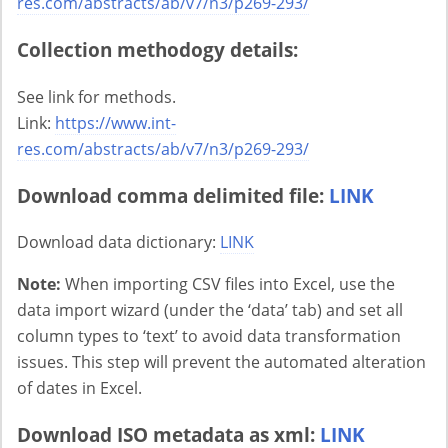
res.com/abstracts/ab/v7/n3/p269-293/
Collection methodogy details:
See link for methods.
Link:
https://www.int-
res.com/abstracts/ab/v7/n3/p269-293/
Download comma delimited file:
LINK
Download data dictionary:
LINK
Note:
When importing CSV files into Excel, use the
data import wizard (under the ‘data’ tab) and set all
column types to ‘text’ to avoid data transformation
issues. This step will prevent the automated alteration
of dates in Excel.
Download ISO metadata as xml:
LINK