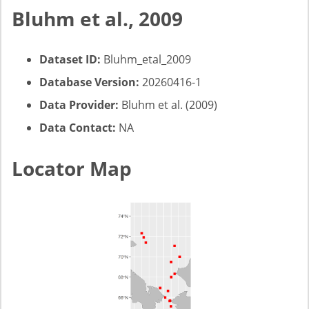
Bluhm et al., 2009
Dataset ID:
Bluhm_etal_2009
Database Version:
20260416-1
Data Provider:
Bluhm et al. (2009)
Data Contact:
NA
Locator Map