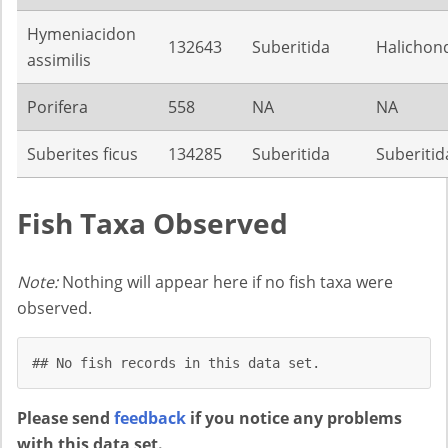
Hymeniacidon
132643
Suberitida
Halichond
assimilis
Porifera
558
NA
NA
Suberites ficus
134285
Suberitida
Suberitid
Fish Taxa Observed
Note:
Nothing will appear here if no fish taxa were
observed.
## No fish records in this data set.
Please send
feedback
if you notice any problems
with this data set.