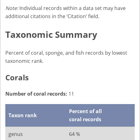
Note:
Individual records within a data set may have
additional citations in the ‘Citation’ field.
Taxonomic Summary
Percent of coral, sponge, and fish records by lowest
taxonomic rank.
Corals
Number of coral records:
11
Percent of all
Taxon rank
coral records
genus
64 %