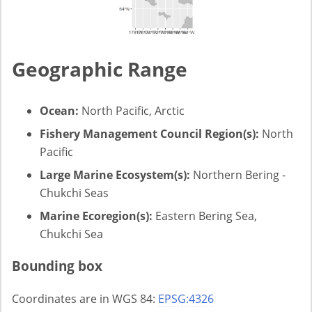
Geographic Range
Ocean:
North Pacific, Arctic
Fishery Management Council Region(s):
North
Pacific
Large Marine Ecosystem(s):
Northern Bering -
Chukchi Seas
Marine Ecoregion(s):
Eastern Bering Sea,
Chukchi Sea
Bounding box
Coordinates are in WGS 84:
EPSG:4326