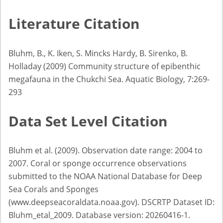
Literature Citation
Bluhm, B., K. Iken, S. Mincks Hardy, B. Sirenko, B.
Holladay (2009) Community structure of epibenthic
megafauna in the Chukchi Sea. Aquatic Biology, 7:269-
293
Data Set Level Citation
Bluhm et al. (2009). Observation date range: 2004 to
2007. Coral or sponge occurrence observations
submitted to the NOAA National Database for Deep
Sea Corals and Sponges
(www.deepseacoraldata.noaa.gov). DSCRTP Dataset ID:
Bluhm_etal_2009. Database version: 20260416-1.